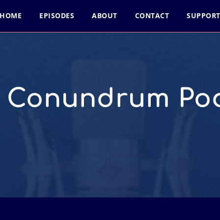
HOME
EPISODES
ABOUT
CONTACT
SUPPOR
l Conundrum Po