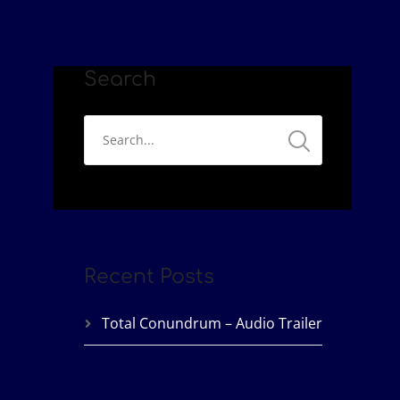
Search
Recent Posts
Total Conundrum – Audio Trailer