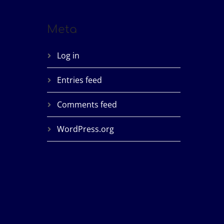
Meta
Log in
Entries feed
Comments feed
WordPress.org