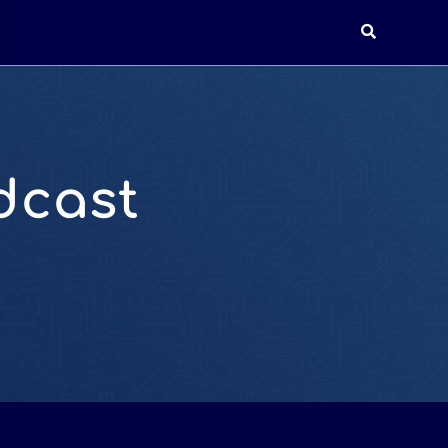
T
dcast