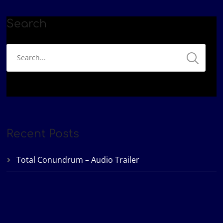
Search
Recent Posts
Total Conundrum – Audio Trailer