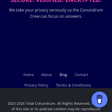
We take your privacy seriously so the Conundrum
Crew can focus on answers.
Home
About
Blog
Contact
Privacy Policy
Terms & Conditions
2023-2026 Total Conundrum. All Rights Reserved. No part
of this site or its podcast content may be reproduced