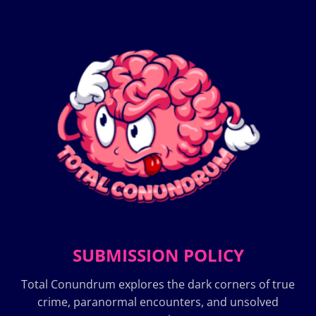
SUBMISSION POLICY
Total Conundrum explores the dark corners of true
crime, paranormal encounters, and unsolved