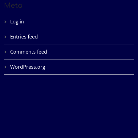
Meta
Log in
Entries feed
Comments feed
WordPress.org