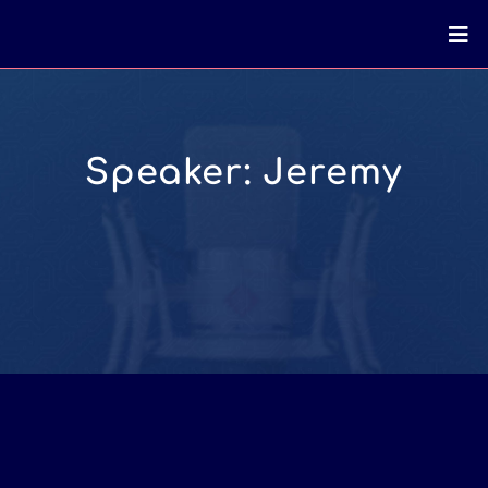
Speaker:
Jeremy