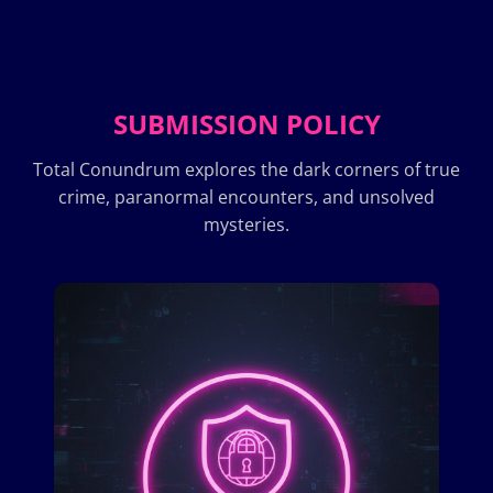
SUBMISSION POLICY
Total Conundrum explores the dark corners of true
crime, paranormal encounters, and unsolved
mysteries.