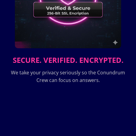
SECURE. VERIFIED. ENCRYPTED.
We take your privacy seriously so the Conundrum
Crew can focus on answers.