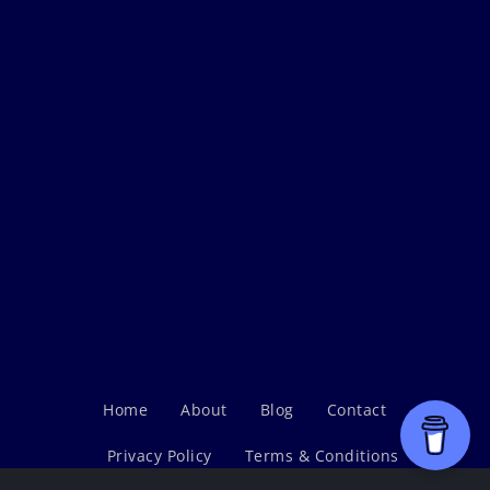
Home
About
Blog
Contact
Privacy Policy
Terms & Conditions