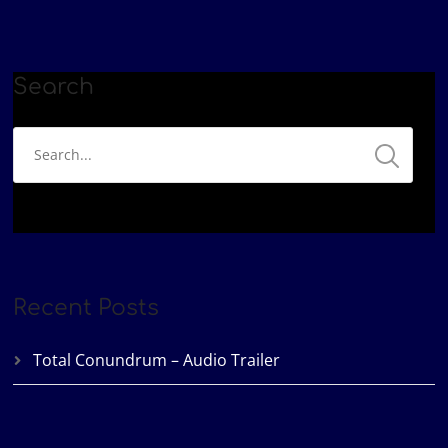
Search
Recent Posts
Total Conundrum – Audio Trailer