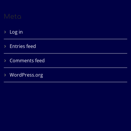
Meta
Log in
Entries feed
Comments feed
WordPress.org