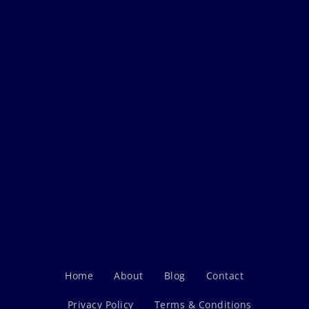
Home
About
Blog
Contact
Privacy Policy
Terms & Conditions