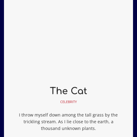
The Cat
CELEBRITY
I throw myself down among the tall grass by the
trickling stream. As I lie close to the earth, a
thousand unknown plants.