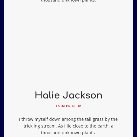
Halie Jackson
ENTREPRENEUR
I throw myself down among the tall grass by the
trickling stream. As I lie close to the earth, a
thousand unknown plants.