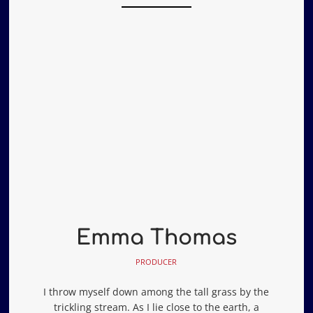
Emma Thomas
PRODUCER
I throw myself down among the tall grass by the
trickling stream. As I lie close to the earth, a