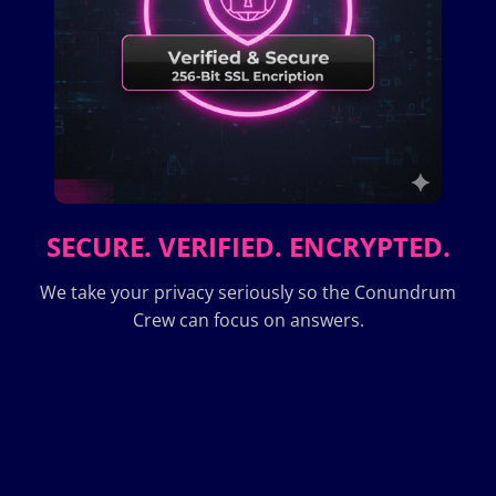
SECURE. VERIFIED. ENCRYPTED.
We take your privacy seriously so the Conundrum
Crew can focus on answers.