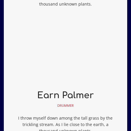
thousand unknown plants.
Earn Palmer
DRUMMER
I throw myself down among the tall grass by the
trickling stream. As I lie close to the earth, a
thousand unknown plants.