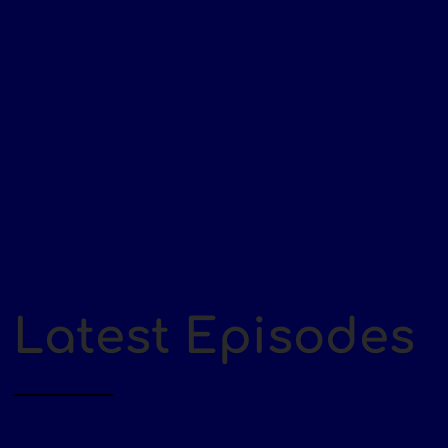
Latest Episodes