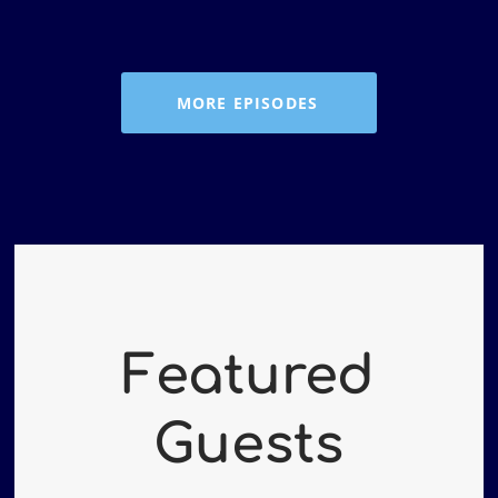
RSS FEED
MORE EPISODES
Featured
Guests