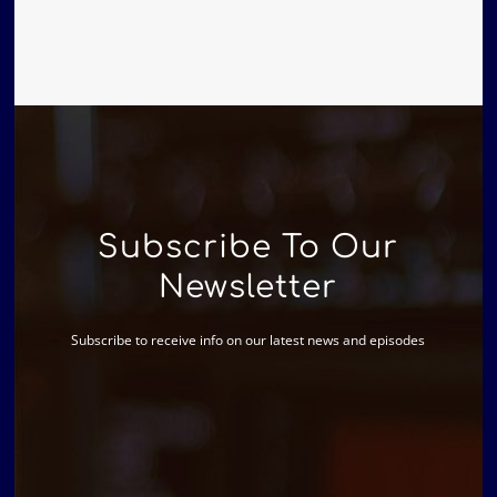
Subscribe To Our
Newsletter
Subscribe to receive info on our latest news and episodes