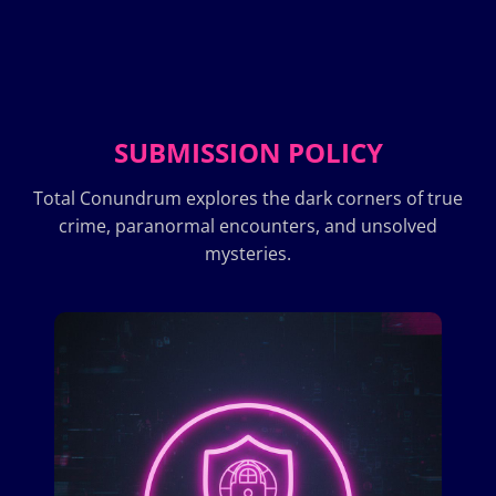
SUBMISSION POLICY
Total Conundrum explores the dark corners of true
crime, paranormal encounters, and unsolved
mysteries.