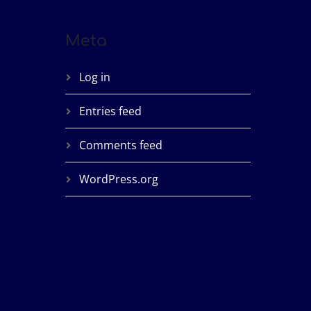
Meta
Log in
Entries feed
Comments feed
WordPress.org