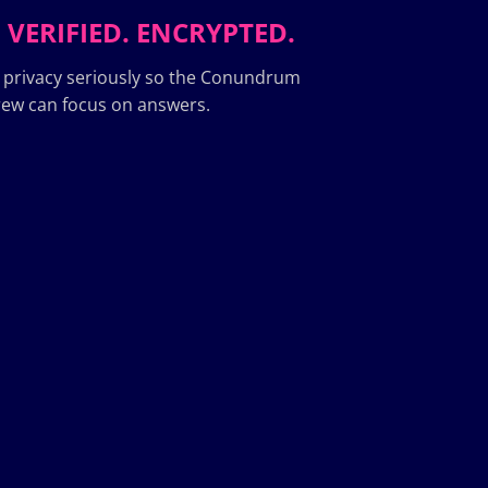
 VERIFIED. ENCRYPTED.
 privacy seriously so the Conundrum
ew can focus on answers.