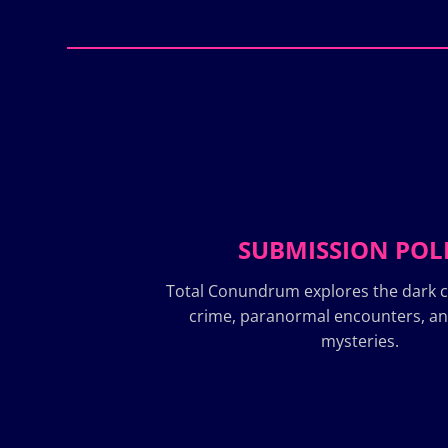
SUBMISSION POL
Total Conundrum explores the dark c
crime, paranormal encounters, a
mysteries.