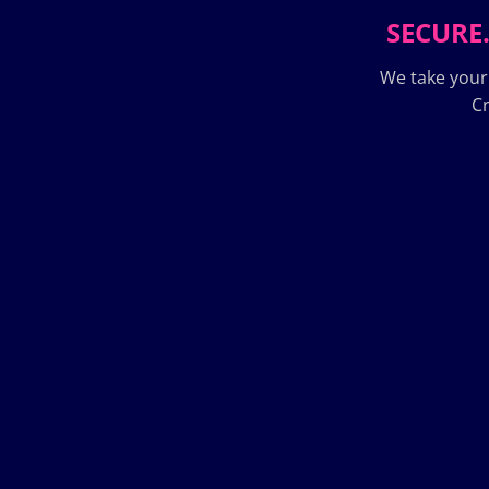
SECURE.
We take your
Cr