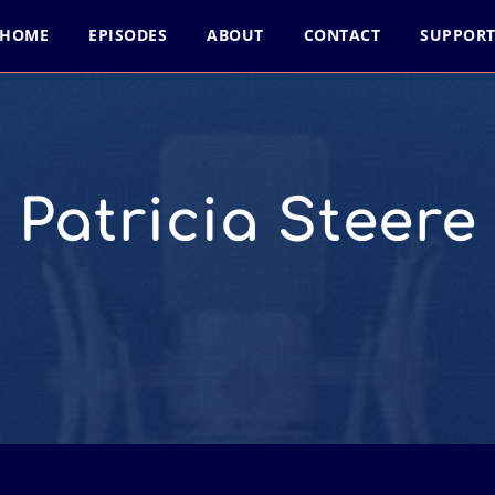
HOME
EPISODES
ABOUT
CONTACT
SUPPOR
Patricia Steere