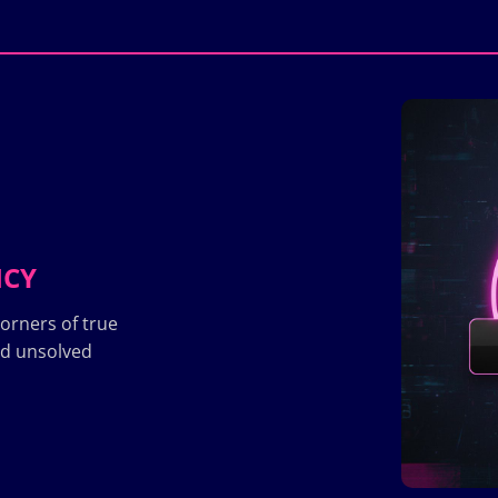
ICY
orners of true
nd unsolved