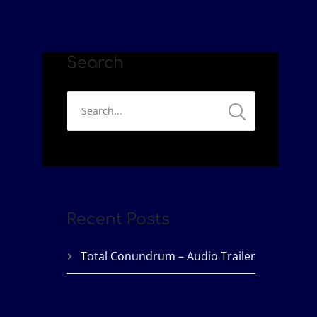
Search
Recent Posts
Total Conundrum – Audio Trailer