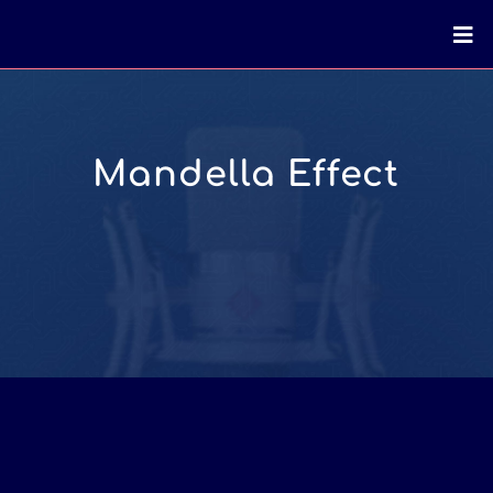
Mandella Effect