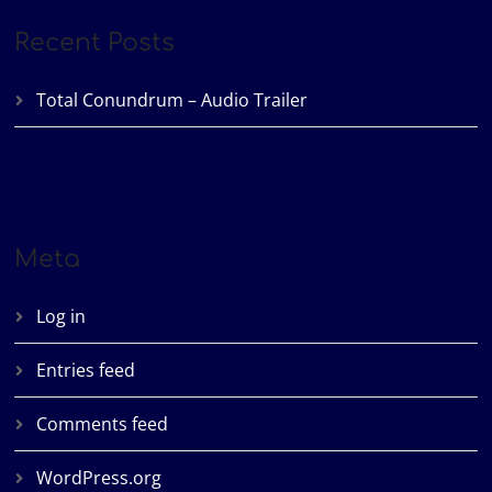
Recent Posts
Total Conundrum – Audio Trailer
Meta
Log in
Entries feed
Comments feed
WordPress.org