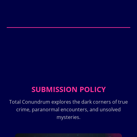
SUBMISSION POLICY
Total Conundrum explores the dark corners of true
crime, paranormal encounters, and unsolved
mysteries.