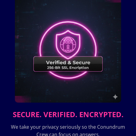
SECURE. VERIFIED. ENCRYPTED.
We take your privacy seriously so the Conundrum
Crew can focus on answers.