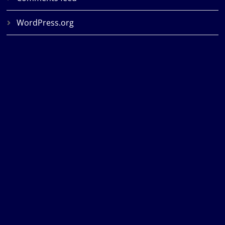
WordPress.org