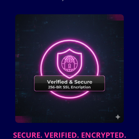
SECURE. VERIFIED. ENCRYPTED.