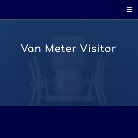
Van Meter Visitor