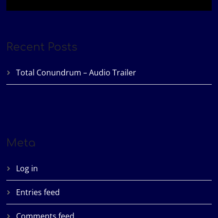
Recent Posts
Total Conundrum – Audio Trailer
Meta
Log in
Entries feed
Comments feed