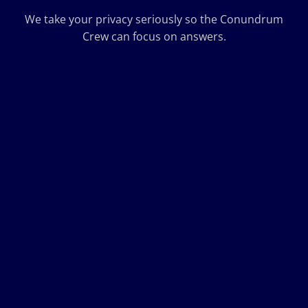
We take your privacy seriously so the Conundrum
Crew can focus on answers.