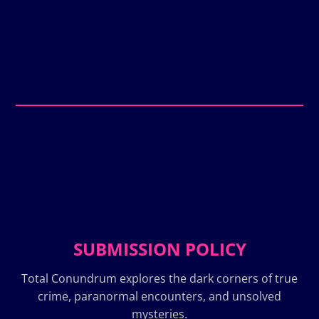
SUBMISSION POLICY
Total Conundrum explores the dark corners of true
crime, paranormal encounters, and unsolved
mysteries.