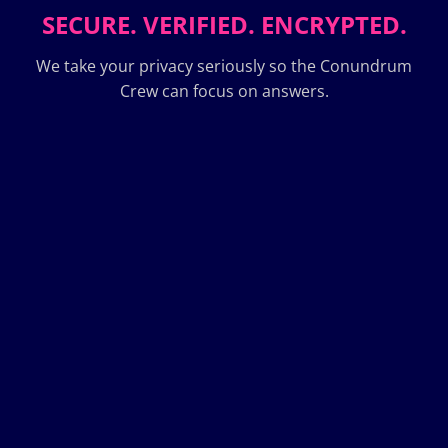
SECURE. VERIFIED. ENCRYPTED.
We take your privacy seriously so the Conundrum
Crew can focus on answers.