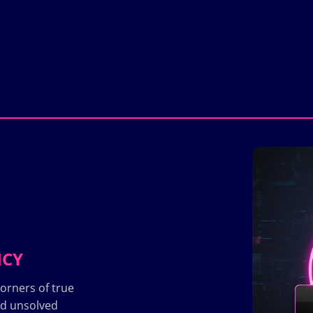
ICY
orners of true
nd unsolved