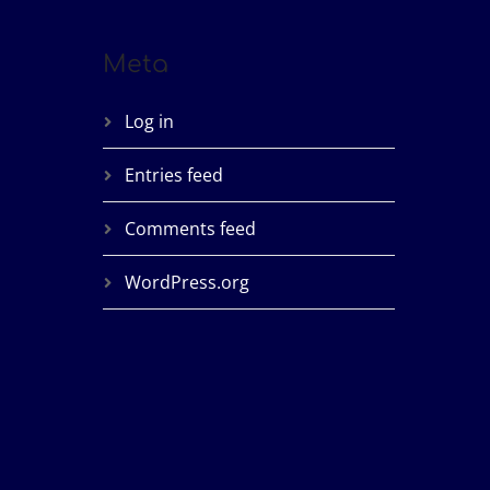
Meta
Log in
Entries feed
Comments feed
WordPress.org