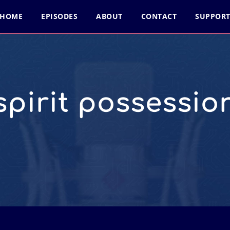
HOME
EPISODES
ABOUT
CONTACT
SUPPOR
spirit possessio