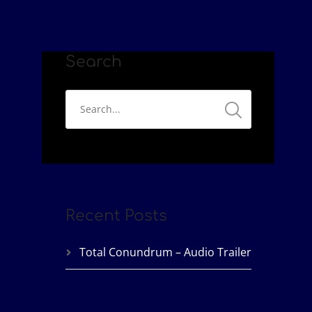
Search
Recent Posts
Total Conundrum – Audio Trailer