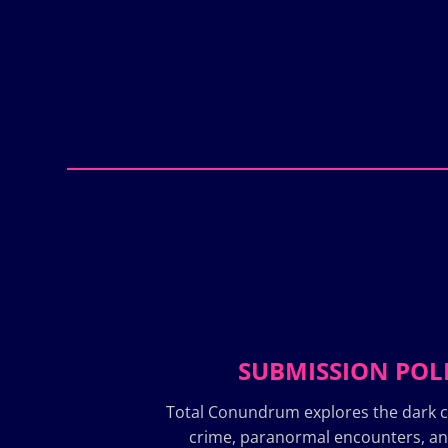
SUBMISSION POL
Total Conundrum explores the dark c
crime, paranormal encounters, a