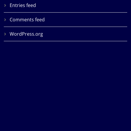
Entries feed
Comments feed
WordPress.org