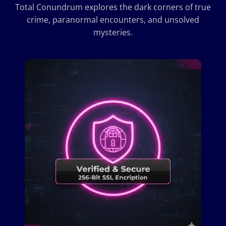
Total Conundrum explores the dark corners of true
crime, paranormal encounters, and unsolved
mysteries.