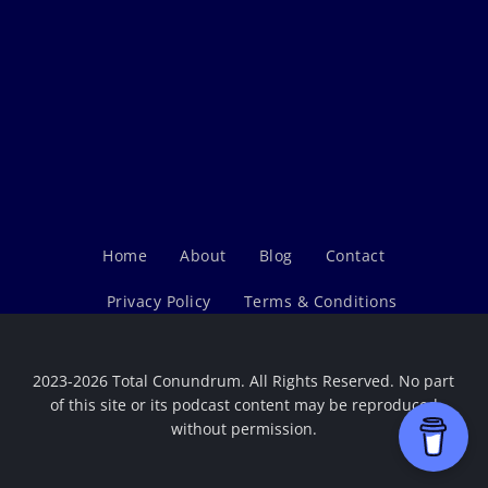
Home
About
Blog
Contact
Privacy Policy
Terms & Conditions
2023-2026 Total Conundrum. All Rights Reserved. No part
of this site or its podcast content may be reproduced
without permission.