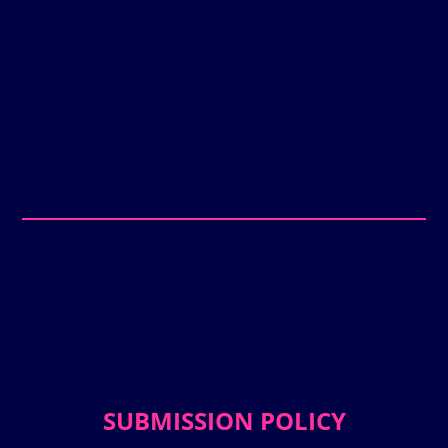
SUBMISSION POLICY