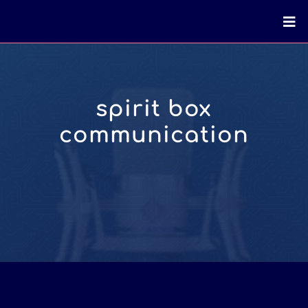
spirit box
communication