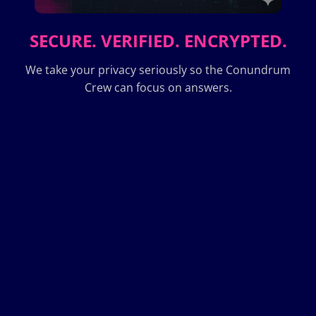
SECURE. VERIFIED. ENCRYPTED.
We take your privacy seriously so the Conundrum
Crew can focus on answers.