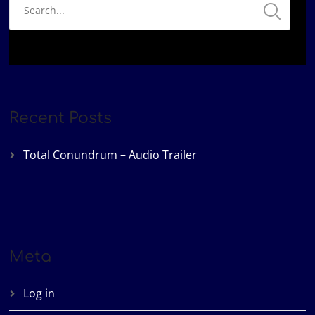
Recent Posts
Total Conundrum – Audio Trailer
Meta
Log in