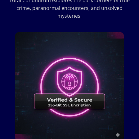
Total Conundrum explores the dark corners of true
crime, paranormal encounters, and unsolved
mysteries.