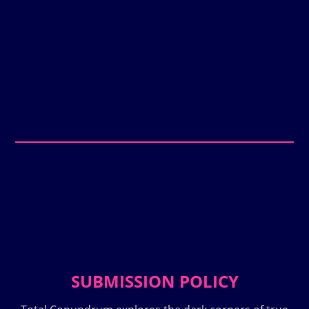
SUBMISSION POLICY