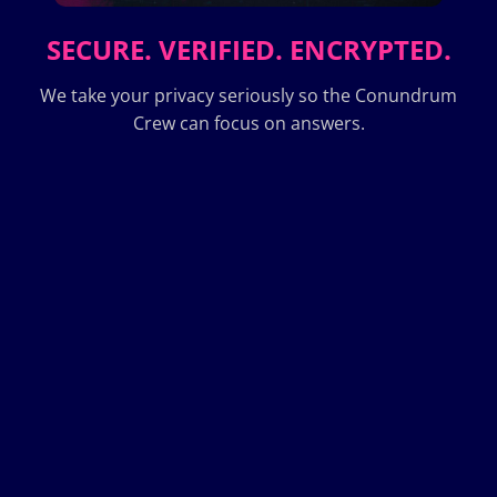
SECURE. VERIFIED. ENCRYPTED.
We take your privacy seriously so the Conundrum
Crew can focus on answers.