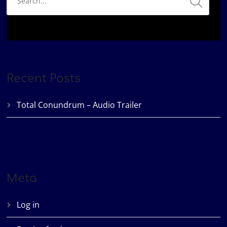
Recent Posts
Total Conundrum – Audio Trailer
Meta
Log in