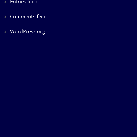
Entries feed
Comments feed
WordPress.org