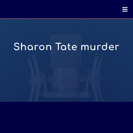
Sharon Tate murder