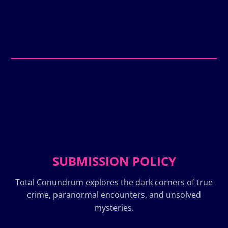
SUBMISSION POLICY
Total Conundrum explores the dark corners of true
crime, paranormal encounters, and unsolved
mysteries.