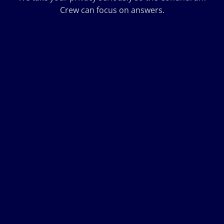
Crew can focus on answers.