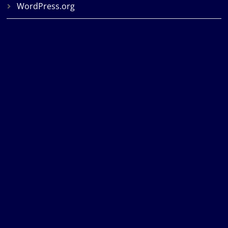
WordPress.org