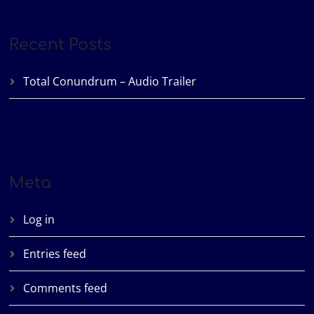
Recent Posts
Total Conundrum – Audio Trailer
Meta
Log in
Entries feed
Comments feed