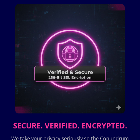
SECURE. VERIFIED. ENCRYPTED.
We take your privacy seriously so the Conundrum