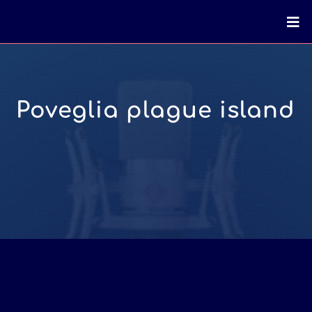
Poveglia plague island