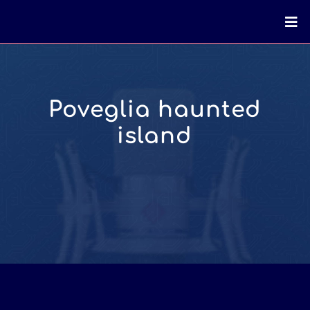
Poveglia haunted
island