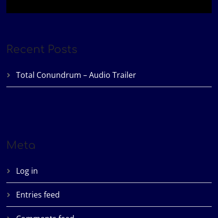
Recent Posts
Total Conundrum – Audio Trailer
Meta
Log in
Entries feed