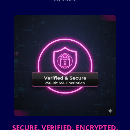
SECURE. VERIFIED. ENCRYPTED.