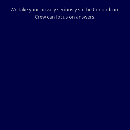
We take your privacy seriously so the Conundrum
Crew can focus on answers.