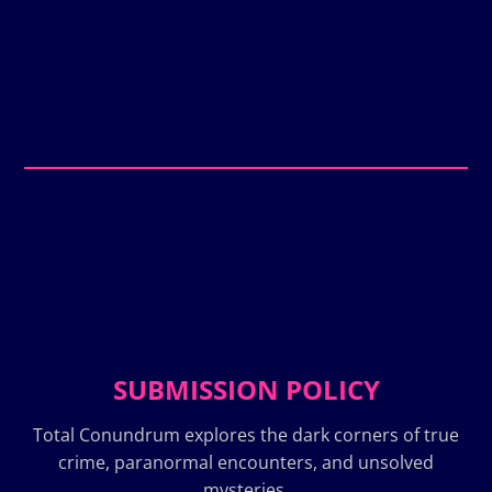
SUBMISSION POLICY
Total Conundrum explores the dark corners of true
crime, paranormal encounters, and unsolved
mysteries.