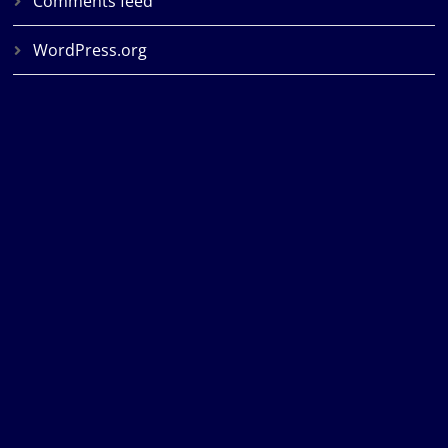
Comments feed
WordPress.org