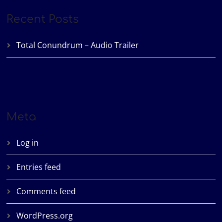
Recent Posts
Total Conundrum – Audio Trailer
Meta
Log in
Entries feed
Comments feed
WordPress.org