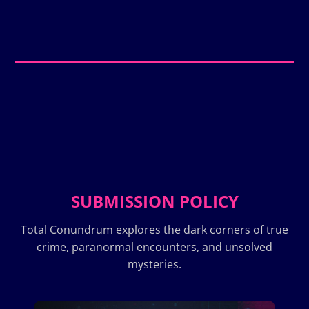
SUBMISSION POLICY
Total Conundrum explores the dark corners of true
crime, paranormal encounters, and unsolved
mysteries.