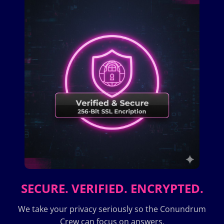
SECURE. VERIFIED. ENCRYPTED.
We take your privacy seriously so the Conundrum
Crew can focus on answers.