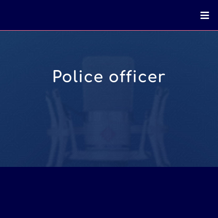
Police officer