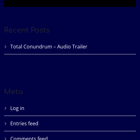
Recent Posts
Total Conundrum – Audio Trailer
Meta
Log in
Entries feed
Comments feed