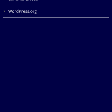
WordPress.org