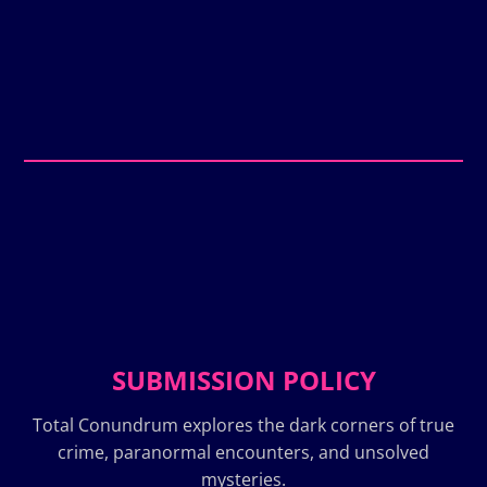
SUBMISSION POLICY
Total Conundrum explores the dark corners of true
crime, paranormal encounters, and unsolved
mysteries.