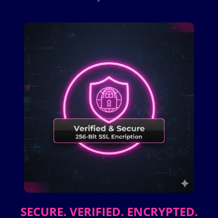
SECURE. VERIFIED. ENCRYPTED.