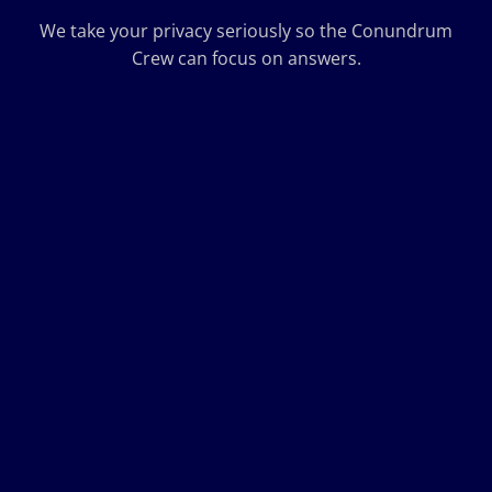
We take your privacy seriously so the Conundrum
Crew can focus on answers.