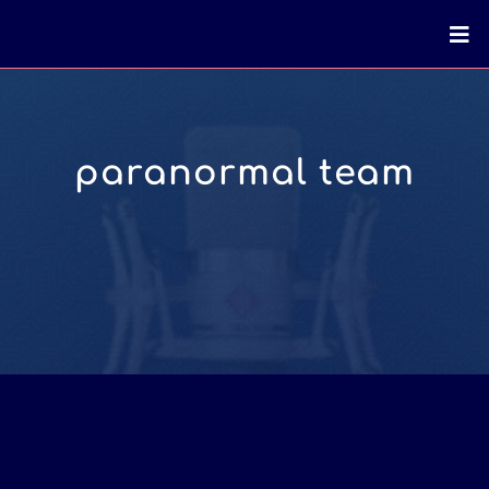
paranormal team