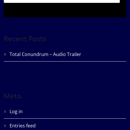
Recent Posts
Total Conundrum – Audio Trailer
Meta
Log in
Entries feed