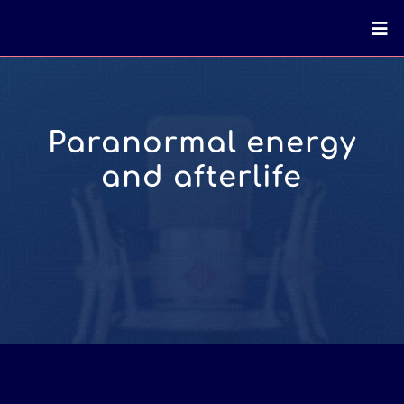
Paranormal energy
and afterlife