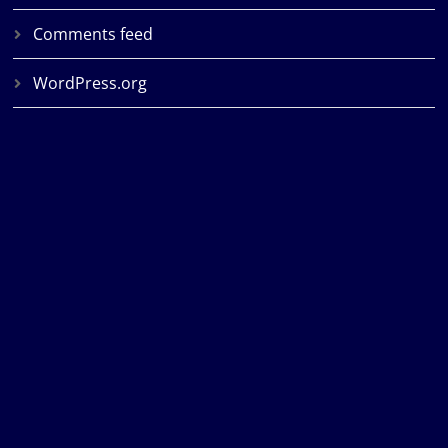
Comments feed
WordPress.org