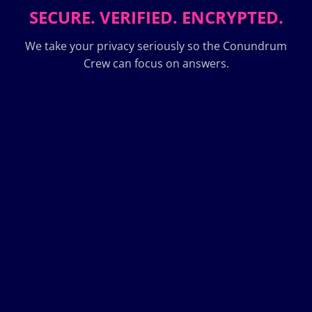
SECURE. VERIFIED. ENCRYPTED.
We take your privacy seriously so the Conundrum
Crew can focus on answers.