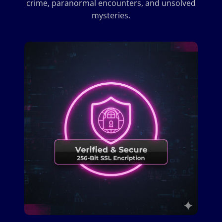
crime, paranormal encounters, and unsolved
mysteries.