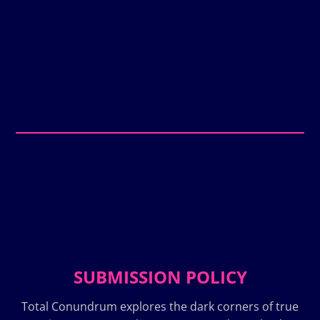
SUBMISSION POLICY
Total Conundrum explores the dark corners of true