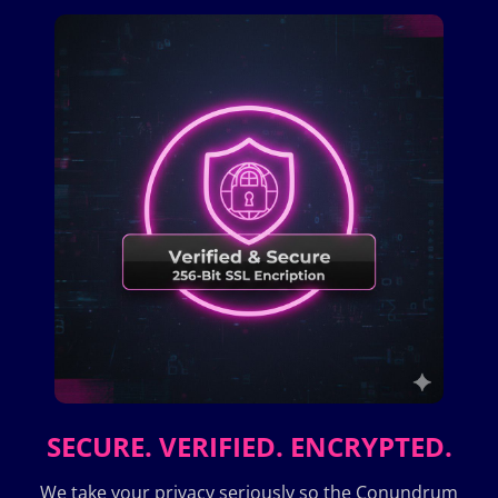
SECURE. VERIFIED. ENCRYPTED.
We take your privacy seriously so the Conundrum