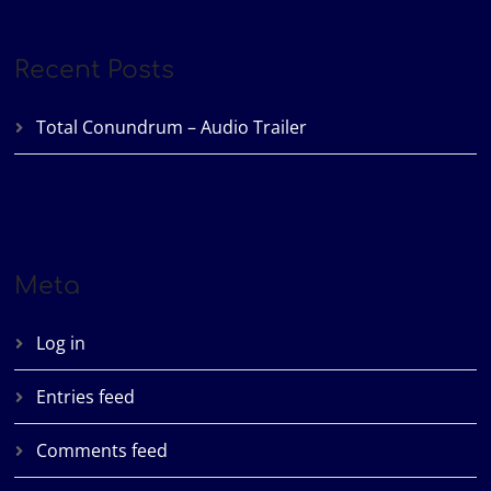
Recent Posts
Total Conundrum – Audio Trailer
Meta
Log in
Entries feed
Comments feed