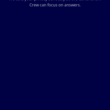
Crew can focus on answers.