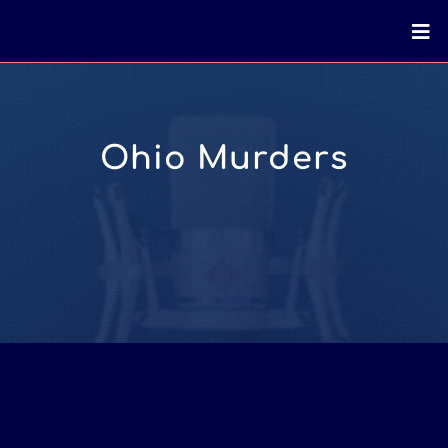
Ohio Murders