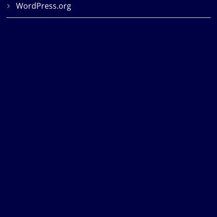
WordPress.org