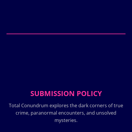
SUBMISSION POLICY
Total Conundrum explores the dark corners of true
crime, paranormal encounters, and unsolved
mysteries.