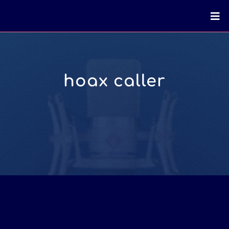
hoax caller