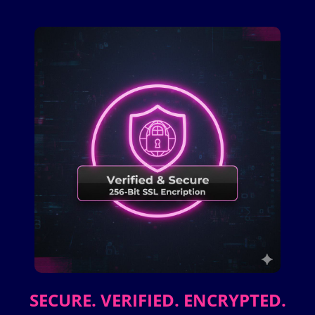
SECURE. VERIFIED. ENCRYPTED.