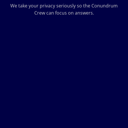
We take your privacy seriously so the Conundrum
Crew can focus on answers.