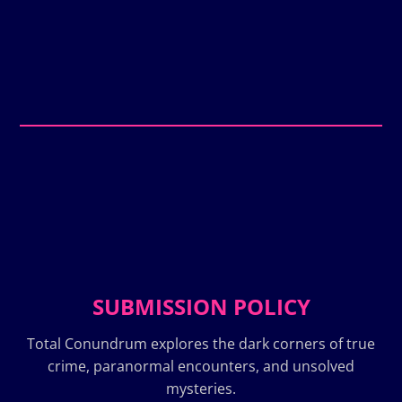
SUBMISSION POLICY
Total Conundrum explores the dark corners of true
crime, paranormal encounters, and unsolved
mysteries.