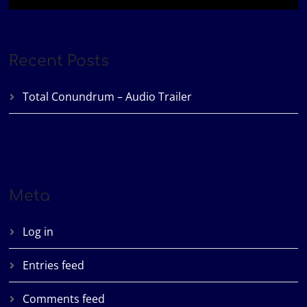
Recent Posts
Total Conundrum – Audio Trailer
Meta
Log in
Entries feed
Comments feed