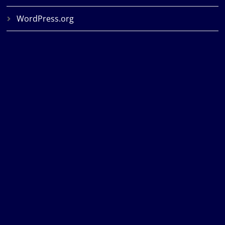
WordPress.org