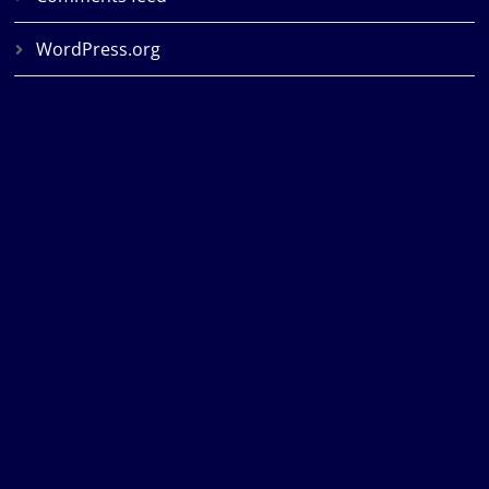
WordPress.org