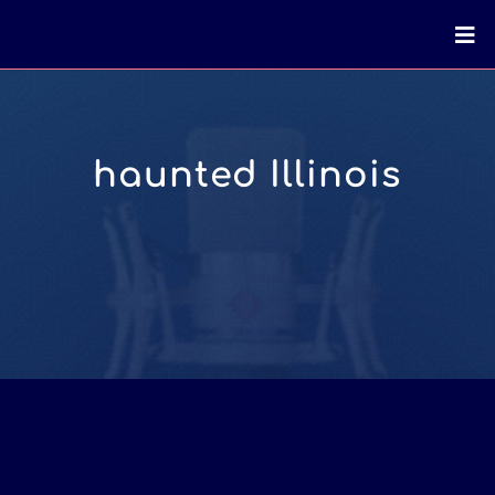
haunted Illinois