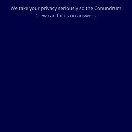
We take your privacy seriously so the Conundrum
Crew can focus on answers.