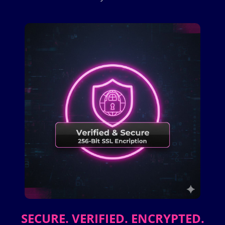
SECURE. VERIFIED. ENCRYPTED.