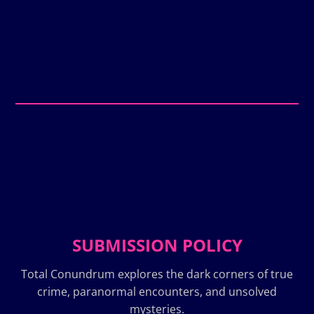
SUBMISSION POLICY
Total Conundrum explores the dark corners of true
crime, paranormal encounters, and unsolved
mysteries.