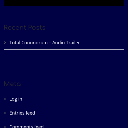
Recent Posts
Total Conundrum – Audio Trailer
Meta
Log in
Entries feed
Comments feed