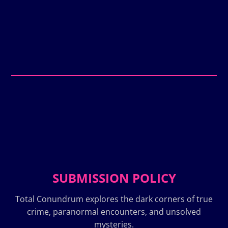
SUBMISSION POLICY
Total Conundrum explores the dark corners of true
crime, paranormal encounters, and unsolved
mysteries.