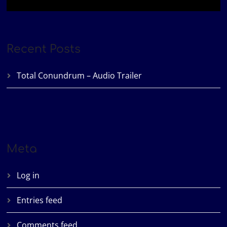
Recent Posts
Total Conundrum – Audio Trailer
Meta
Log in
Entries feed
Comments feed