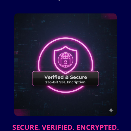
SECURE. VERIFIED. ENCRYPTED.