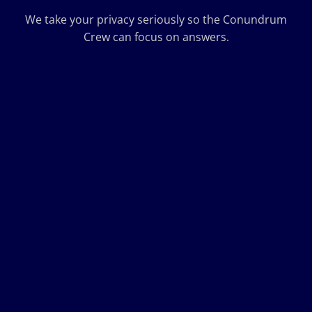
We take your privacy seriously so the Conundrum
Crew can focus on answers.