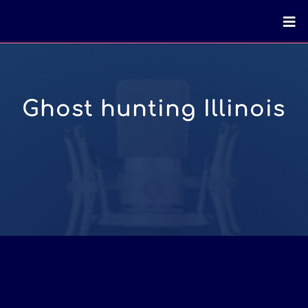
Ghost hunting Illinois