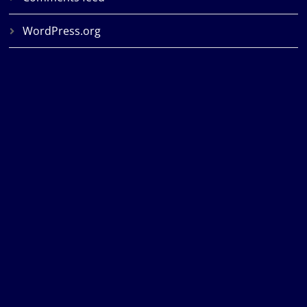
WordPress.org