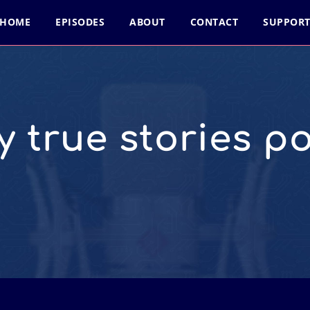
HOME
EPISODES
ABOUT
CONTACT
SUPPOR
y true stories p