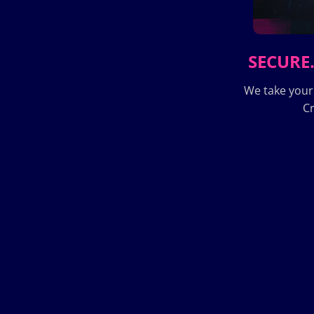
SECURE.
We take your
Cr