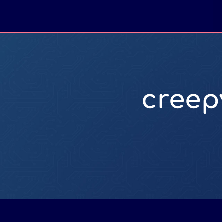
creep