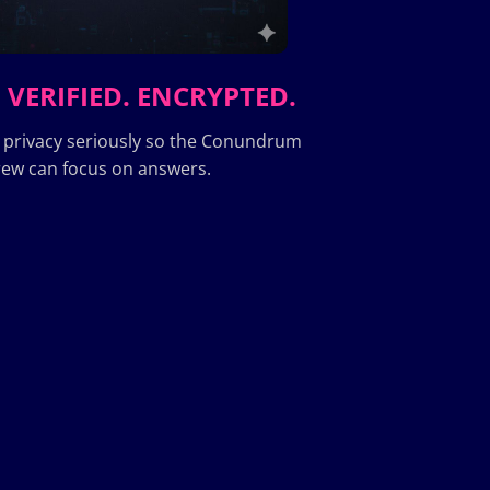
 VERIFIED. ENCRYPTED.
 privacy seriously so the Conundrum
ew can focus on answers.