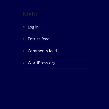
Meta
Log in
Entries feed
Comments feed
WordPress.org