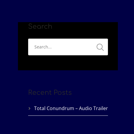
Search
Recent Posts
Total Conundrum – Audio Trailer