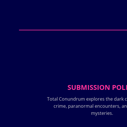
SUBMISSION POL
Total Conundrum explores the dark c
crime, paranormal encounters, a
mysteries.