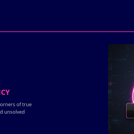
ICY
orners of true
nd unsolved