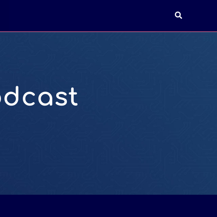
T
odcast