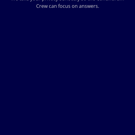
Crew can focus on answers.