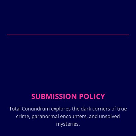
SUBMISSION POLICY
Total Conundrum explores the dark corners of true
crime, paranormal encounters, and unsolved
mysteries.