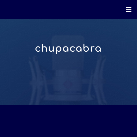
chupacabra