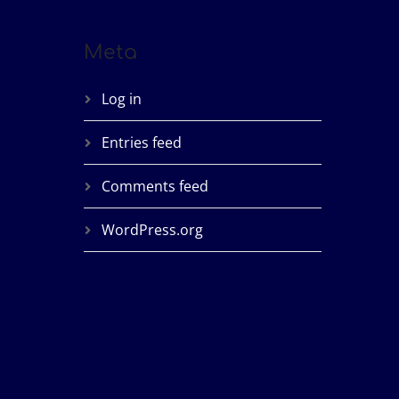
Meta
Log in
Entries feed
Comments feed
WordPress.org