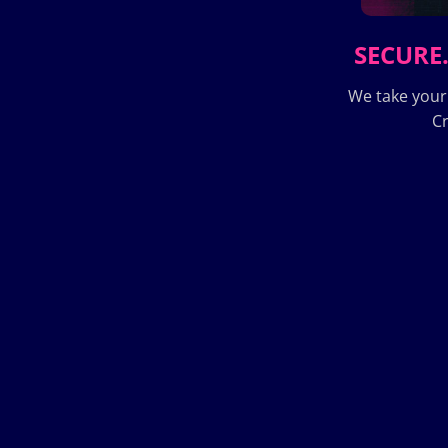
SECURE.
We take your
Cr