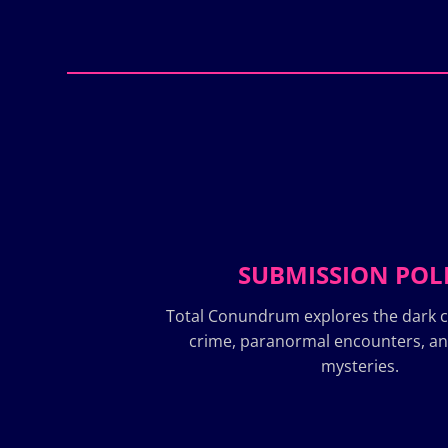
SUBMISSION POL
Total Conundrum explores the dark c
crime, paranormal encounters, a
mysteries.