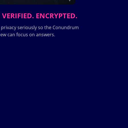
 VERIFIED. ENCRYPTED.
 privacy seriously so the Conundrum
ew can focus on answers.