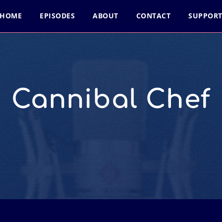
HOME
EPISODES
ABOUT
CONTACT
SUPPOR
Cannibal Chef