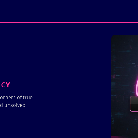
ICY
orners of true
nd unsolved