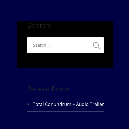
Search
Recent Posts
Total Conundrum – Audio Trailer