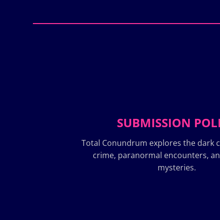
SUBMISSION POL
Total Conundrum explores the dark c
crime, paranormal encounters, a
mysteries.