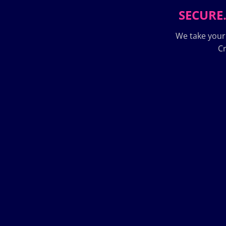
SECURE.
We take your
Cr