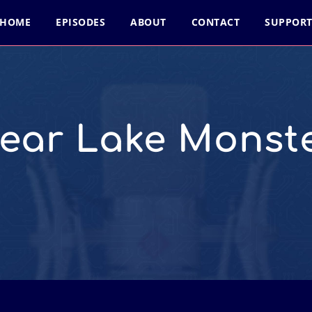
HOME
EPISODES
ABOUT
CONTACT
SUPPOR
ear Lake Monst