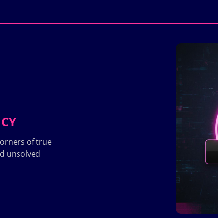
ICY
orners of true
nd unsolved