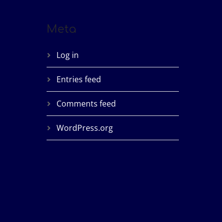
Meta
Log in
Entries feed
Comments feed
WordPress.org