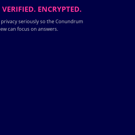
 VERIFIED. ENCRYPTED.
 privacy seriously so the Conundrum
ew can focus on answers.