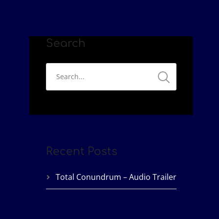
Search
Recent Posts
Total Conundrum – Audio Trailer