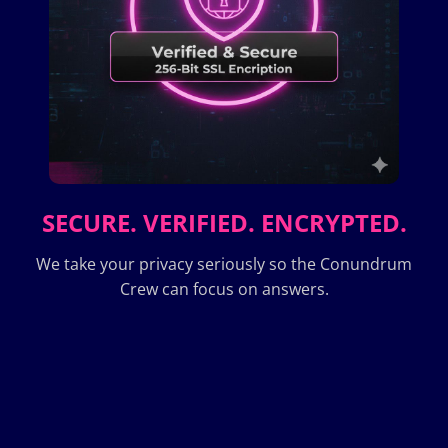
SECURE. VERIFIED. ENCRYPTED.
We take your privacy seriously so the Conundrum
Crew can focus on answers.