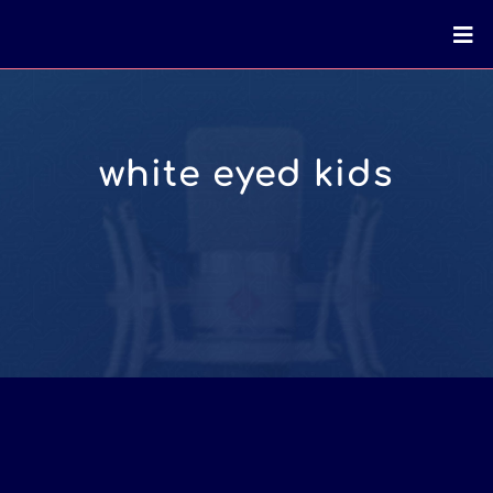
white eyed kids