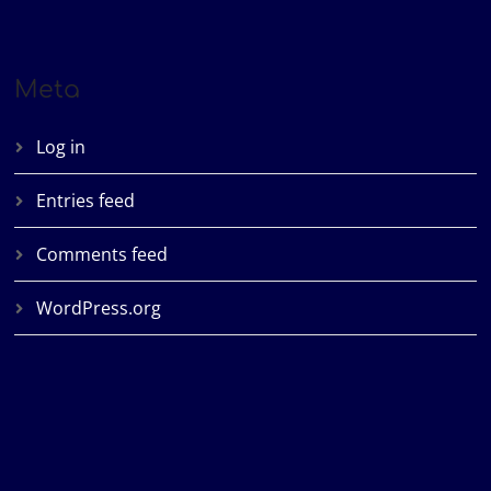
Meta
Log in
Entries feed
Comments feed
WordPress.org