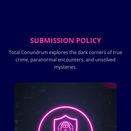
SUBMISSION POLICY
Total Conundrum explores the dark corners of true
crime, paranormal encounters, and unsolved
mysteries.