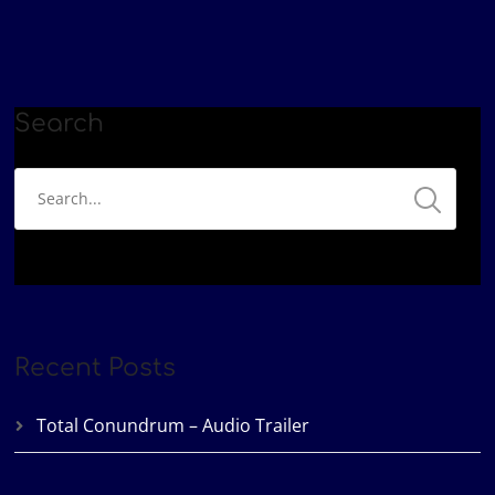
Google Podcasts
Patreon
LINK
Podbean
Spotify
EMBED
YouTube
iHeartRadio
RSS FEED
Search
Recent Posts
Total Conundrum – Audio Trailer