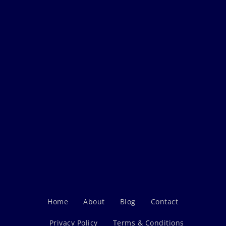
Home
About
Blog
Contact
Privacy Policy
Terms & Conditions