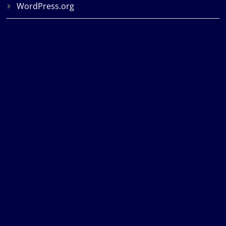
WordPress.org