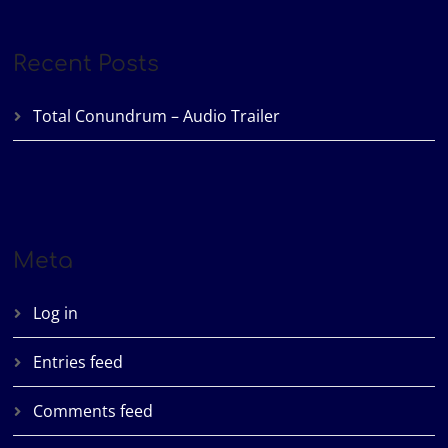
Recent Posts
Total Conundrum – Audio Trailer
Meta
Log in
Entries feed
Comments feed