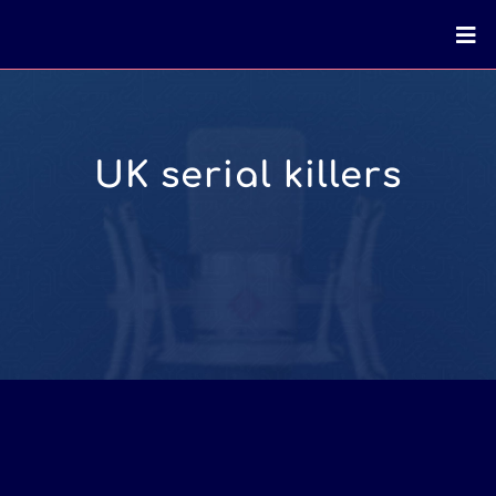
UK serial killers