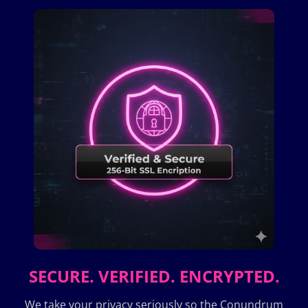
SECURE. VERIFIED. ENCRYPTED.
We take your privacy seriously so the Conundrum