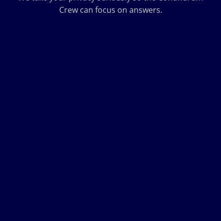
Crew can focus on answers.