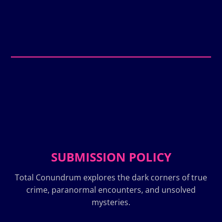
SUBMISSION POLICY
Total Conundrum explores the dark corners of true
crime, paranormal encounters, and unsolved
mysteries.