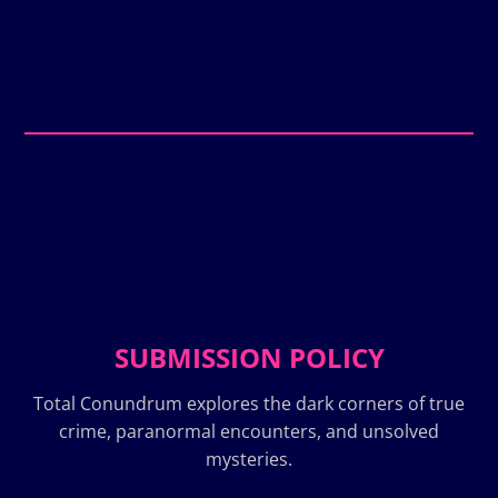
SUBMISSION POLICY
Total Conundrum explores the dark corners of true
crime, paranormal encounters, and unsolved
mysteries.