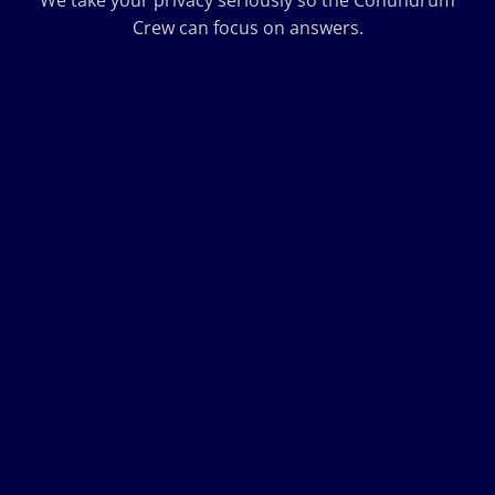
We take your privacy seriously so the Conundrum
Crew can focus on answers.