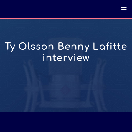
Ty Olsson Benny Lafitte
interview