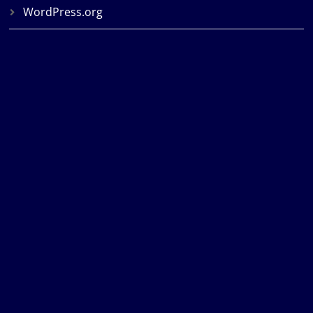
WordPress.org