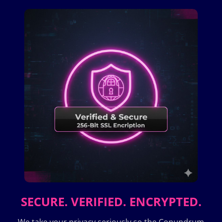
SECURE. VERIFIED. ENCRYPTED.