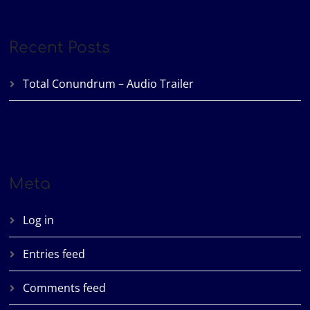
Recent Posts
Total Conundrum – Audio Trailer
Meta
Log in
Entries feed
Comments feed