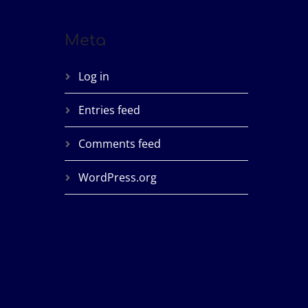
Meta
Log in
Entries feed
Comments feed
WordPress.org