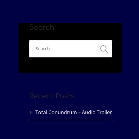
Search
Recent Posts
Total Conundrum – Audio Trailer