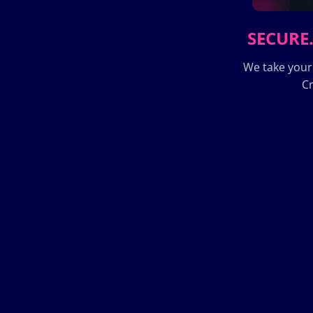
SECURE.
We take your
Cr