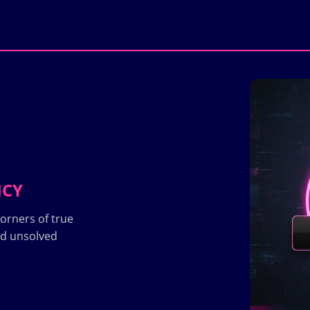
ICY
orners of true
nd unsolved