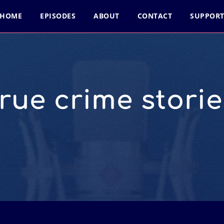
HOME
EPISODES
ABOUT
CONTACT
SUPPOR
true crime storie