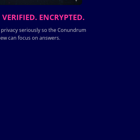
 VERIFIED. ENCRYPTED.
 privacy seriously so the Conundrum
ew can focus on answers.