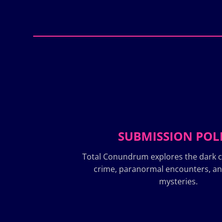
SUBMISSION POL
Total Conundrum explores the dark c
crime, paranormal encounters, a
mysteries.