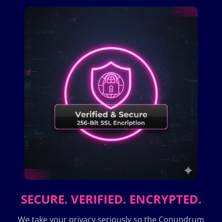
SECURE. VERIFIED. ENCRYPTED.
We take your privacy seriously so the Conundrum