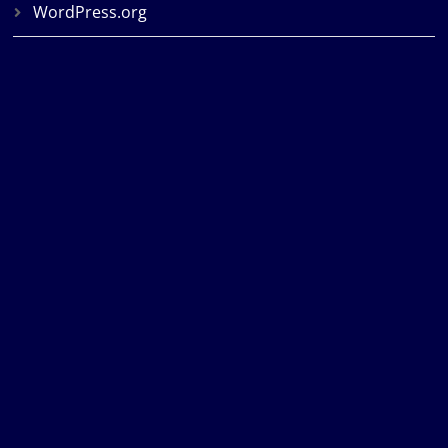
WordPress.org