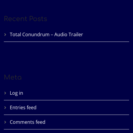
Recent Posts
Total Conundrum – Audio Trailer
Meta
Log in
Entries feed
Comments feed