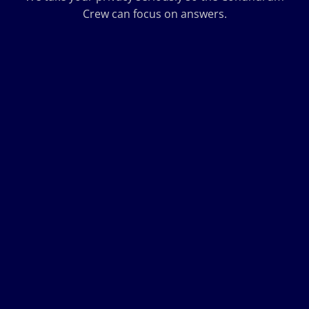
Crew can focus on answers.