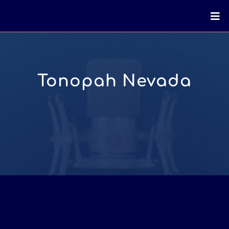
Tonopah Nevada