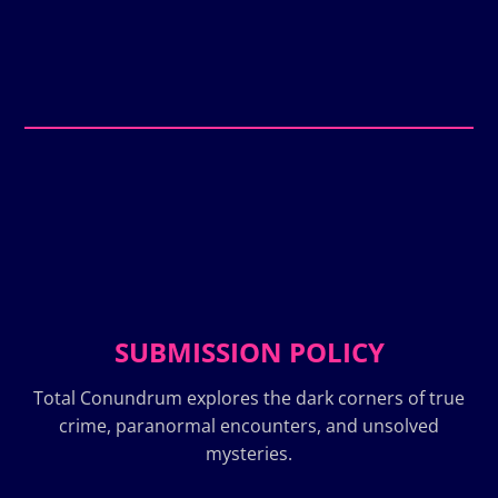
SUBMISSION POLICY
Total Conundrum explores the dark corners of true
crime, paranormal encounters, and unsolved
mysteries.