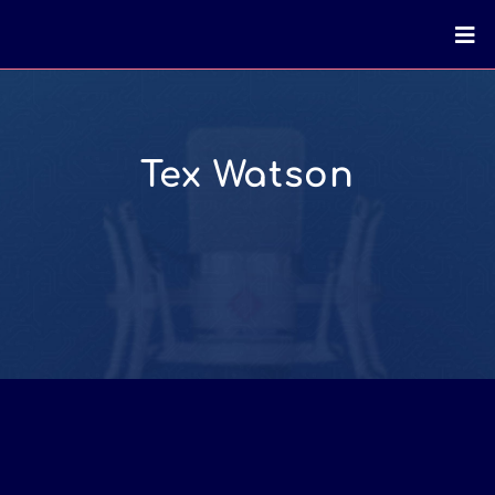
Tex Watson