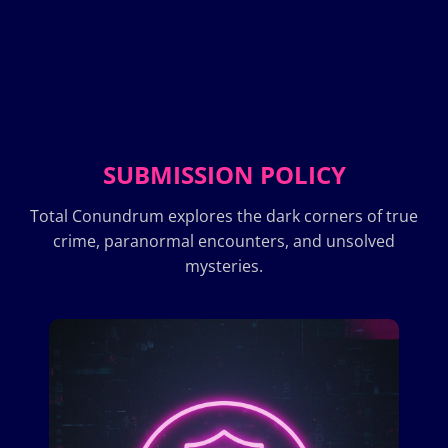
SUBMISSION POLICY
Total Conundrum explores the dark corners of true
crime, paranormal encounters, and unsolved
mysteries.