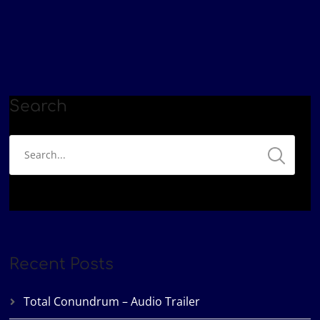
Search
Recent Posts
Total Conundrum – Audio Trailer