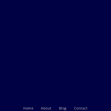
Home
About
Blog
Contact