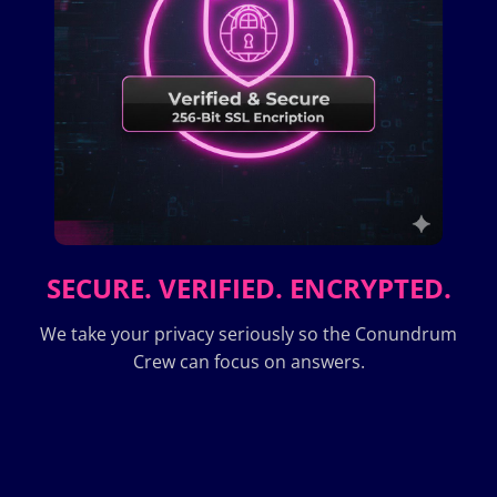
SECURE. VERIFIED. ENCRYPTED.
We take your privacy seriously so the Conundrum
Crew can focus on answers.