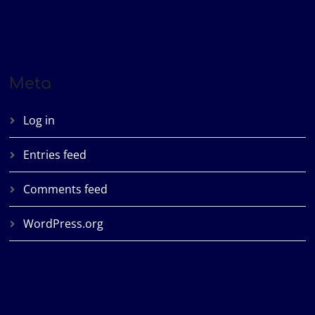
Meta
Log in
Entries feed
Comments feed
WordPress.org