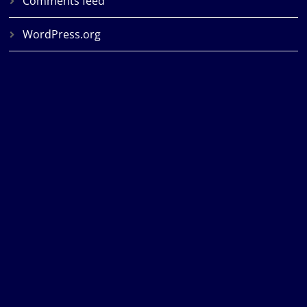
Comments feed
WordPress.org