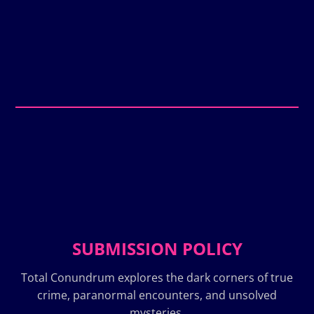
SUBMISSION POLICY
Total Conundrum explores the dark corners of true
crime, paranormal encounters, and unsolved
mysteries.