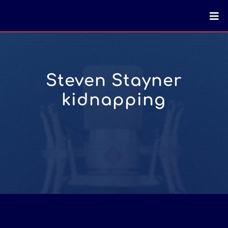
Steven Stayner
kidnapping