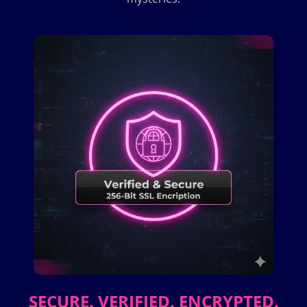
SECURE. VERIFIED. ENCRYPTED.