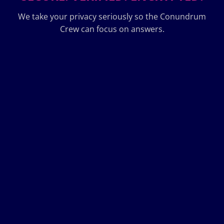
We take your privacy seriously so the Conundrum
Crew can focus on answers.