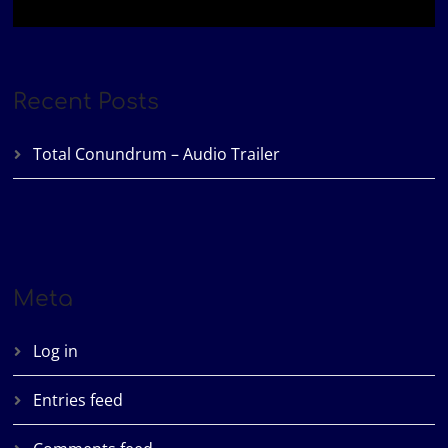
Recent Posts
Total Conundrum – Audio Trailer
Meta
Log in
Entries feed