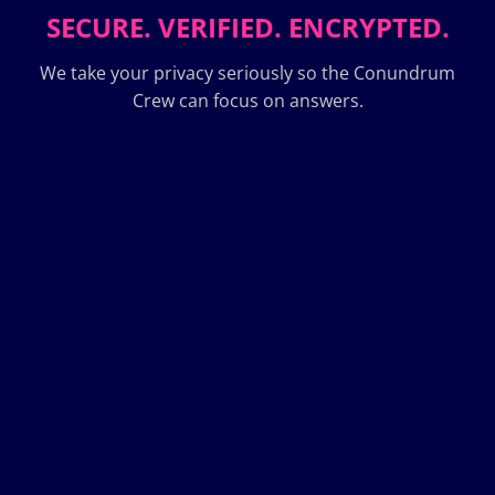
SECURE. VERIFIED. ENCRYPTED.
We take your privacy seriously so the Conundrum
Crew can focus on answers.