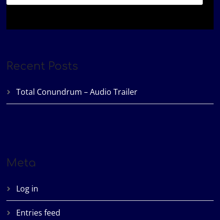
Recent Posts
Total Conundrum – Audio Trailer
Meta
Log in
Entries feed