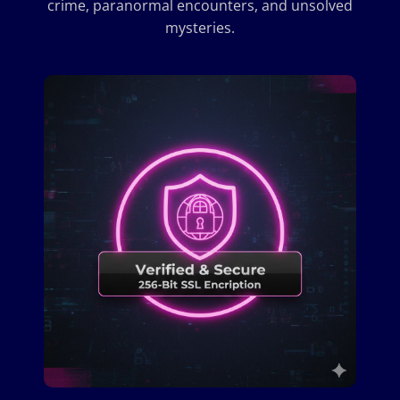
crime, paranormal encounters, and unsolved
mysteries.