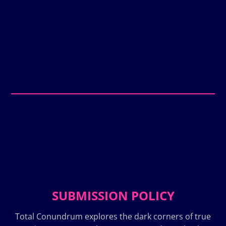
SUBMISSION POLICY
Total Conundrum explores the dark corners of true