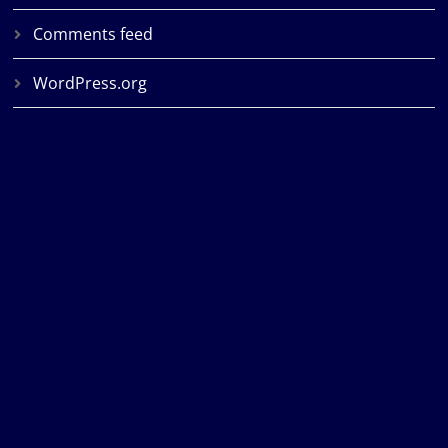
Comments feed
WordPress.org