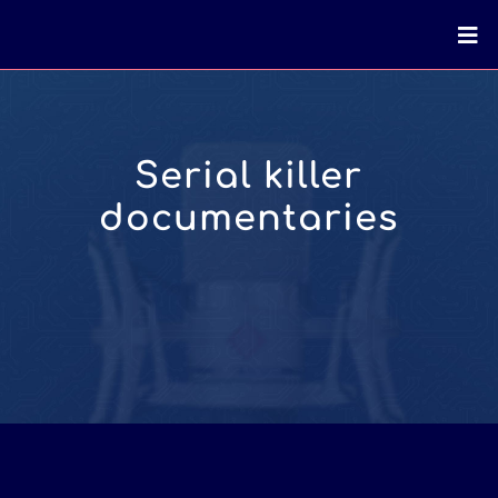
Serial killer
documentaries