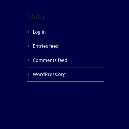
Meta
Log in
Entries feed
Comments feed
WordPress.org