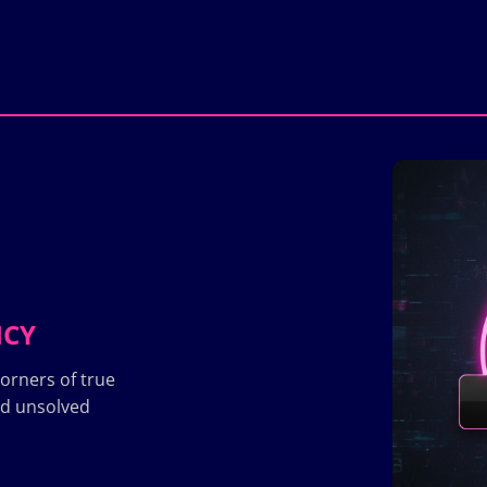
ICY
orners of true
nd unsolved