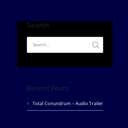
Search
Recent Posts
Total Conundrum – Audio Trailer