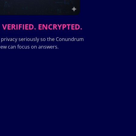
 VERIFIED. ENCRYPTED.
 privacy seriously so the Conundrum
ew can focus on answers.