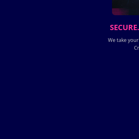
SECURE.
We take your
Cr