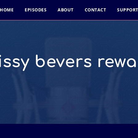
HOME
EPISODES
ABOUT
CONTACT
SUPPOR
issy bevers rewa