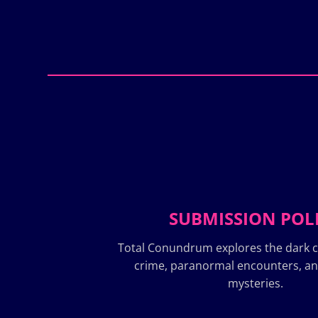
SUBMISSION POL
Total Conundrum explores the dark c
crime, paranormal encounters, a
mysteries.