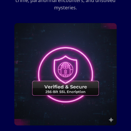
crime, paranormal encounters, and unsolved
mysteries.