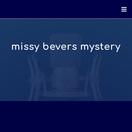
missy bevers mystery