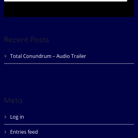
Recent Posts
Total Conundrum – Audio Trailer
Meta
Log in
Entries feed