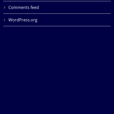
Comments feed
WordPress.org