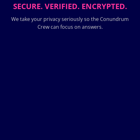
SECURE. VERIFIED. ENCRYPTED.
We take your privacy seriously so the Conundrum
Crew can focus on answers.