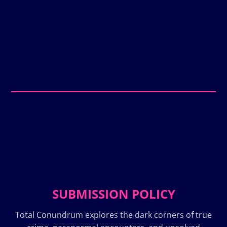
SUBMISSION POLICY
Total Conundrum explores the dark corners of true