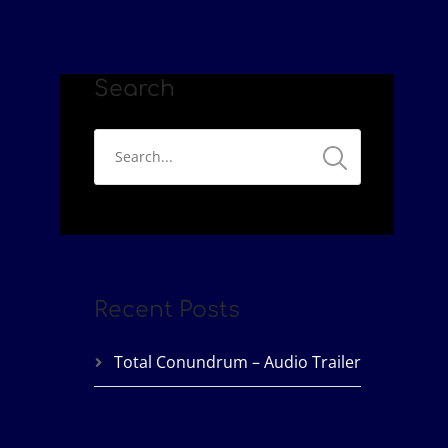
Search
Recent Posts
Total Conundrum – Audio Trailer