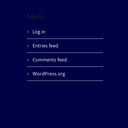
Meta
Log in
Entries feed
Comments feed
WordPress.org