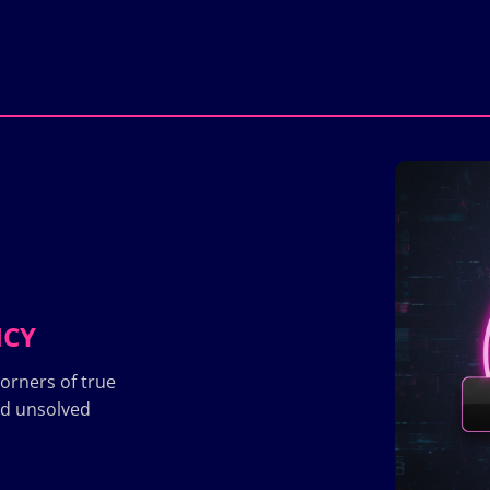
ICY
orners of true
nd unsolved