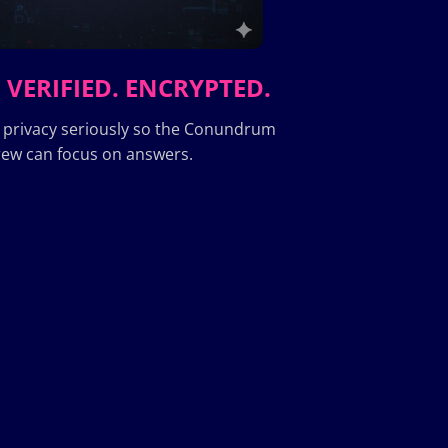
 VERIFIED. ENCRYPTED.
 privacy seriously so the Conundrum
ew can focus on answers.