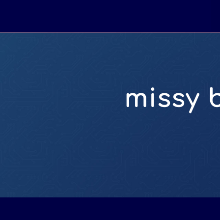
missy 