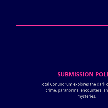
SUBMISSION POL
Total Conundrum explores the dark c
crime, paranormal encounters, a
mysteries.