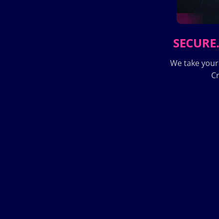
SECURE.
We take your
Cr