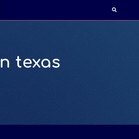
T
n texas