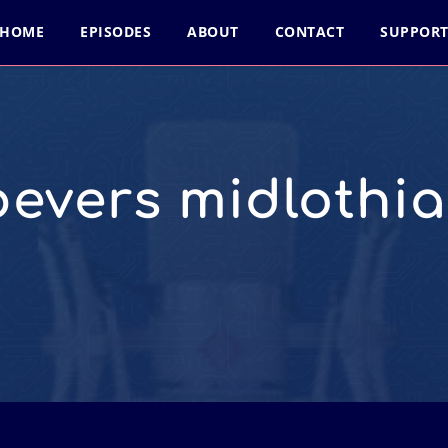
HOME
EPISODES
ABOUT
CONTACT
SUPPOR
bevers midlothia