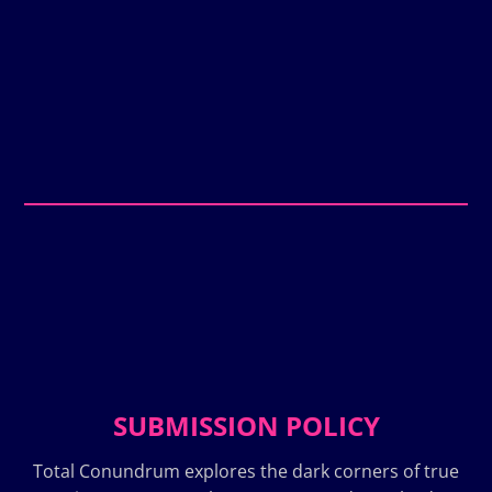
SUBMISSION POLICY
Total Conundrum explores the dark corners of true