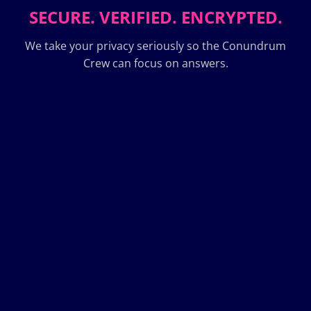
SECURE. VERIFIED. ENCRYPTED.
We take your privacy seriously so the Conundrum
Crew can focus on answers.