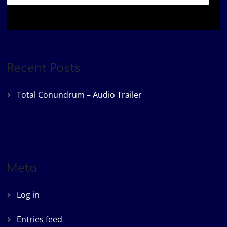
Recent Posts
Total Conundrum – Audio Trailer
Meta
Log in
Entries feed