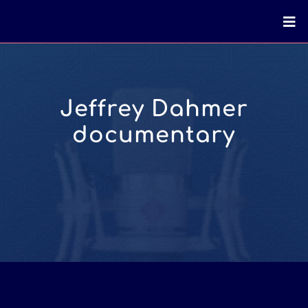
Jeffrey Dahmer
documentary