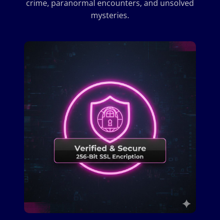
crime, paranormal encounters, and unsolved
mysteries.