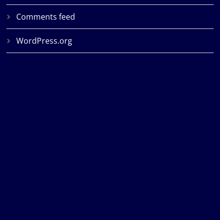
Comments feed
WordPress.org