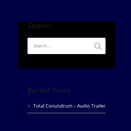
Search
Recent Posts
Total Conundrum – Audio Trailer