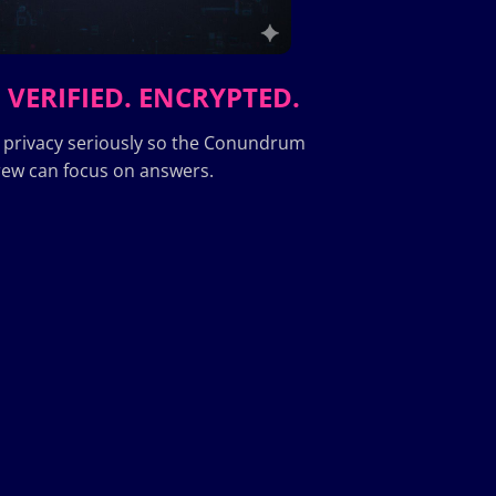
 VERIFIED. ENCRYPTED.
 privacy seriously so the Conundrum
ew can focus on answers.