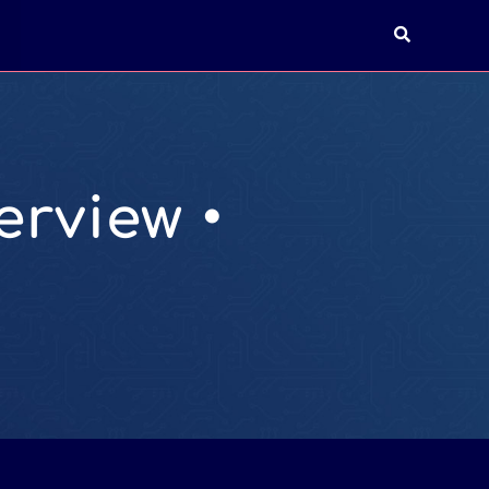
T
rview •