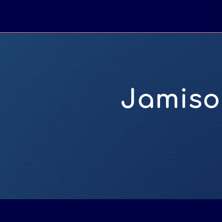
Jamiso