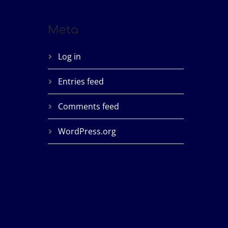
Meta
Log in
Entries feed
Comments feed
WordPress.org