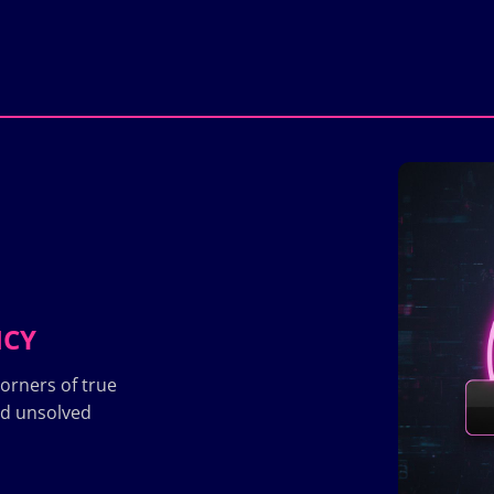
ICY
orners of true
nd unsolved