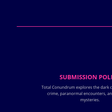
SUBMISSION POL
Total Conundrum explores the dark c
crime, paranormal encounters, a
mysteries.