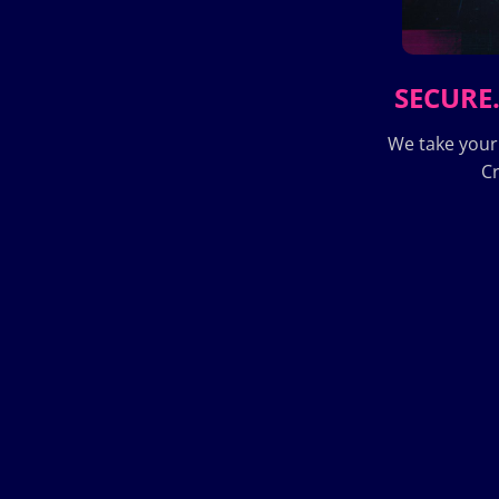
SECURE.
We take your
Cr