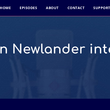
HOME
EPISODES
ABOUT
CONTACT
SUPPOR
n Newlander inte