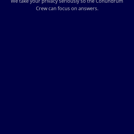
We take your privacy seriously so the Conundrum
Crew can focus on answers.