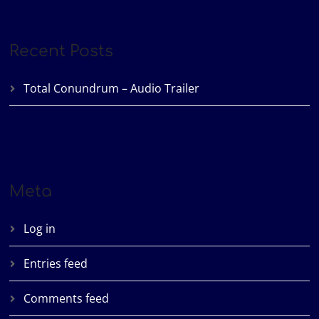
Recent Posts
Total Conundrum – Audio Trailer
Meta
Log in
Entries feed
Comments feed