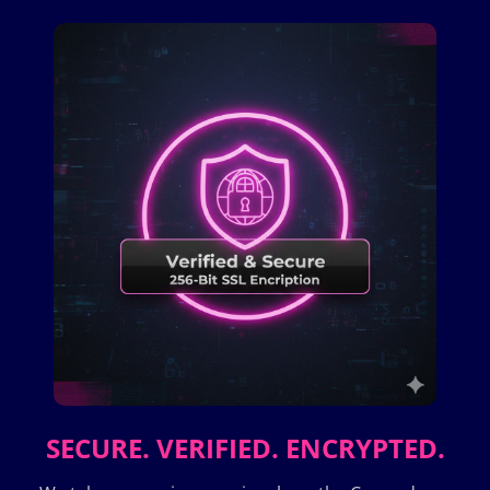
SECURE. VERIFIED. ENCRYPTED.