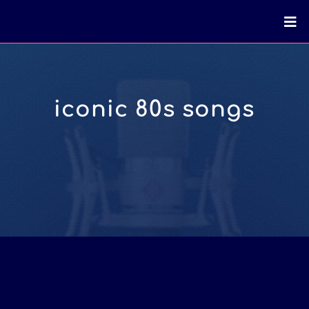
iconic 80s songs