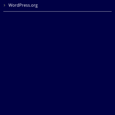
WordPress.org