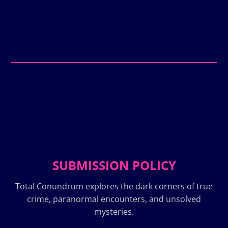
SUBMISSION POLICY
Total Conundrum explores the dark corners of true
crime, paranormal encounters, and unsolved
mysteries.