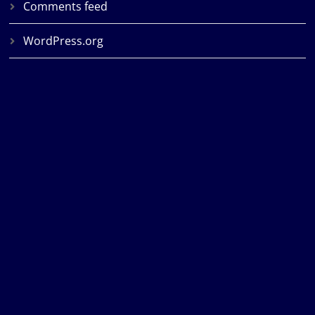
Comments feed
WordPress.org