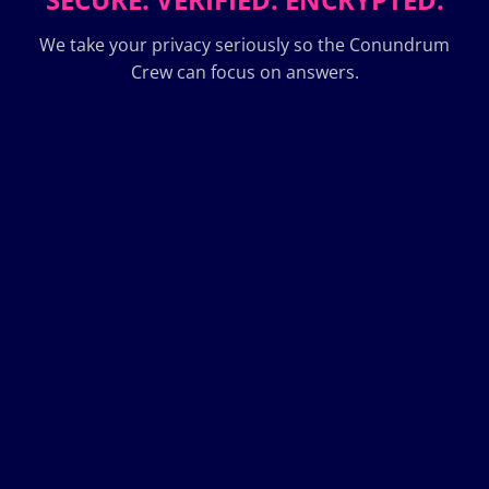
We take your privacy seriously so the Conundrum
Crew can focus on answers.