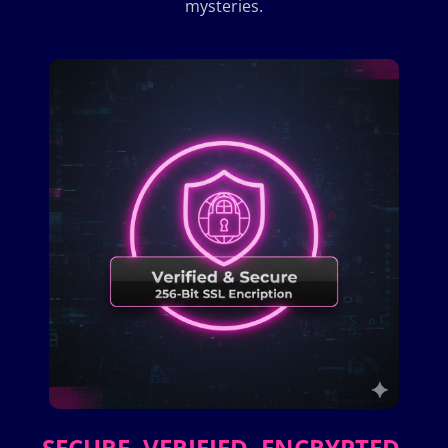
mysteries.
SECURE. VERIFIED. ENCRYPTED.