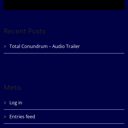
Recent Posts
Total Conundrum – Audio Trailer
Meta
Log in
Entries feed