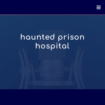
haunted prison
hospital