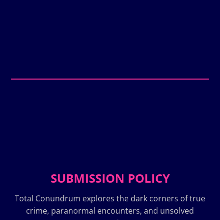
SUBMISSION POLICY
Total Conundrum explores the dark corners of true
crime, paranormal encounters, and unsolved