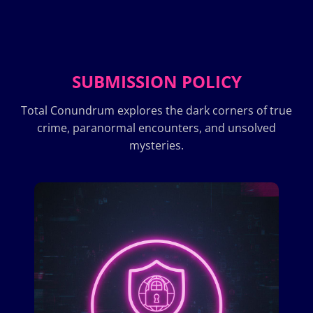
SUBMISSION POLICY
Total Conundrum explores the dark corners of true
crime, paranormal encounters, and unsolved
mysteries.