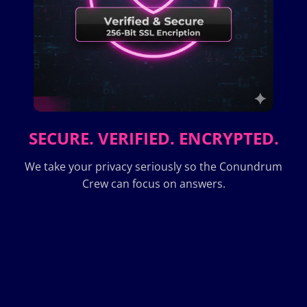
SECURE. VERIFIED. ENCRYPTED.
We take your privacy seriously so the Conundrum
Crew can focus on answers.