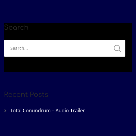
Podbean
Spotify
EMBED
YouTube
iHeartRadio
RSS FEED
Search
Recent Posts
Total Conundrum – Audio Trailer