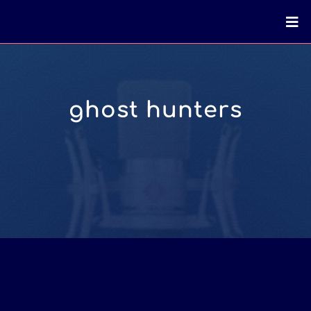
ghost hunters