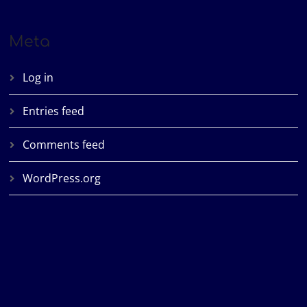
Meta
Log in
Entries feed
Comments feed
WordPress.org