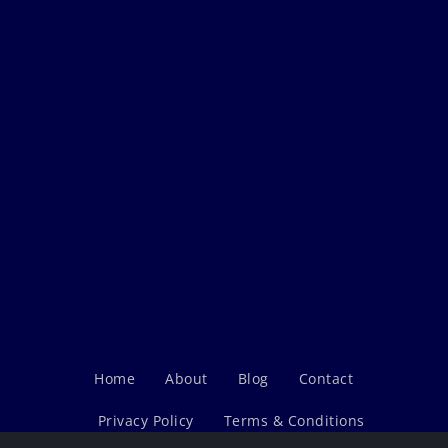
Home
About
Blog
Contact
Privacy Policy
Terms & Conditions