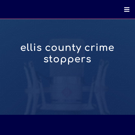
ellis county crime
stoppers