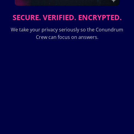
SECURE. VERIFIED. ENCRYPTED.
We take your privacy seriously so the Conundrum
Crew can focus on answers.