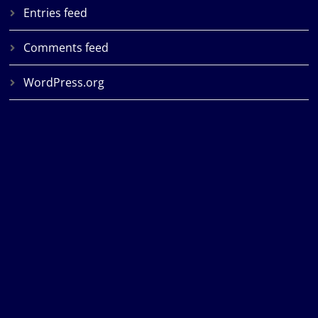
Entries feed
Comments feed
WordPress.org