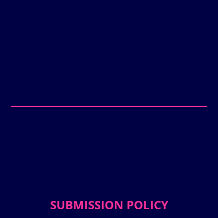
SUBMISSION POLICY