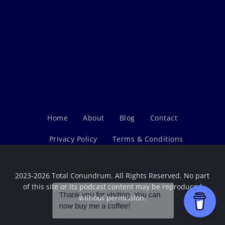
Home
About
Blog
Contact
Privacy Policy
Terms & Conditions
2023-2026 Total Conundrum. All Rights Reserved. No part
of this site or its podcast content may be reproduced
without permission.