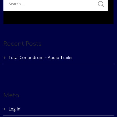
Recent Posts
Total Conundrum – Audio Trailer
Meta
Log in