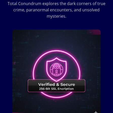
Total Conundrum explores the dark corners of true
crime, paranormal encounters, and unsolved
mysteries.