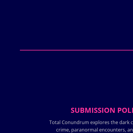
SUBMISSION POL
Total Conundrum explores the dark c
crime, paranormal encounters, a