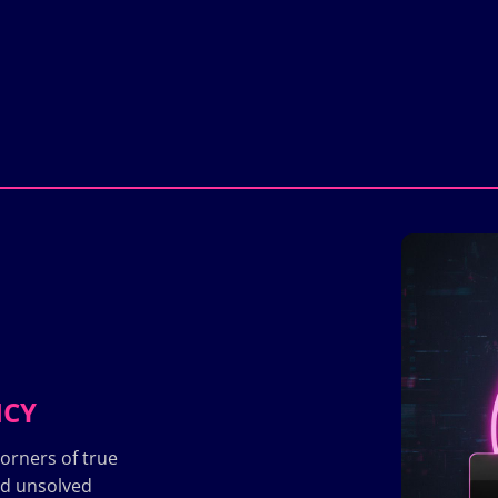
ICY
orners of true
nd unsolved