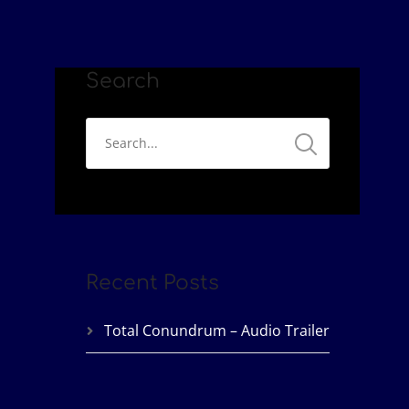
Search
Recent Posts
Total Conundrum – Audio Trailer