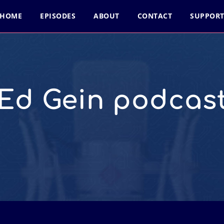
HOME
EPISODES
ABOUT
CONTACT
SUPPOR
Ed Gein podcas