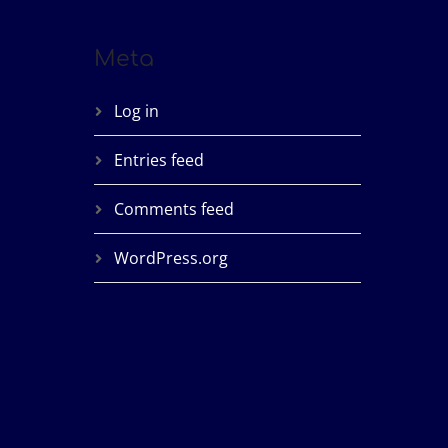
Meta
Log in
Entries feed
Comments feed
WordPress.org