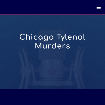
Chicago Tylenol
Murders