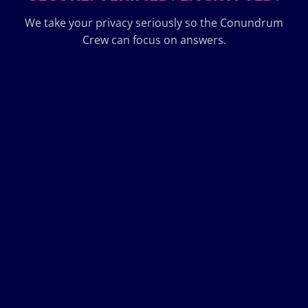
We take your privacy seriously so the Conundrum
Crew can focus on answers.