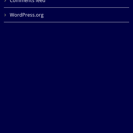
Comments feed
WordPress.org