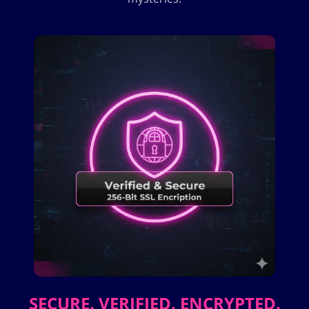
SECURE. VERIFIED. ENCRYPTED.