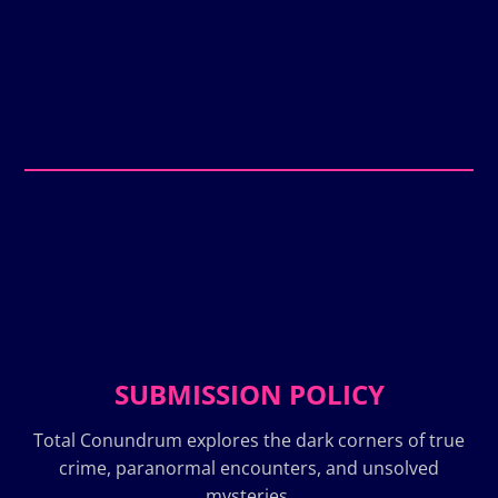
SUBMISSION POLICY
Total Conundrum explores the dark corners of true
crime, paranormal encounters, and unsolved
mysteries.