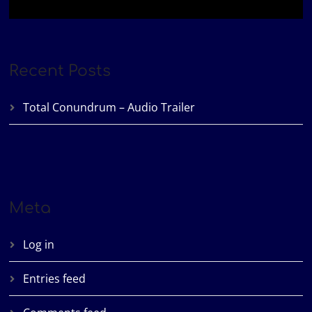
Recent Posts
Total Conundrum – Audio Trailer
Meta
Log in
Entries feed