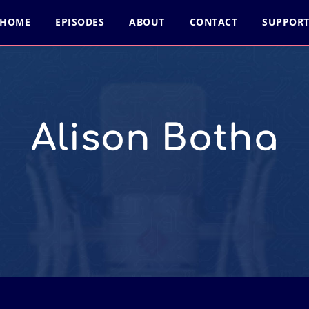
HOME
EPISODES
ABOUT
CONTACT
SUPPOR
Alison Botha