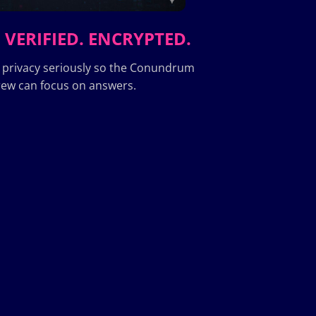
 VERIFIED. ENCRYPTED.
 privacy seriously so the Conundrum
ew can focus on answers.