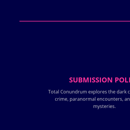
SUBMISSION POL
Total Conundrum explores the dark c
crime, paranormal encounters, a
mysteries.