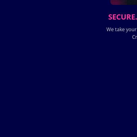
SECURE.
We take your
Cr