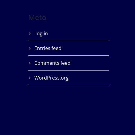
Meta
Log in
Entries feed
Comments feed
WordPress.org