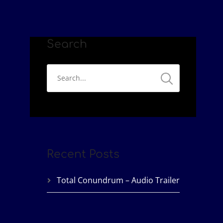
Search
Recent Posts
Total Conundrum – Audio Trailer