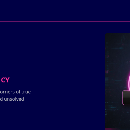
ICY
orners of true
nd unsolved