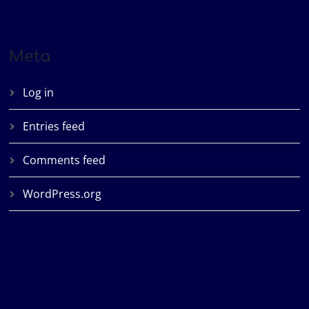
Meta
Log in
Entries feed
Comments feed
WordPress.org