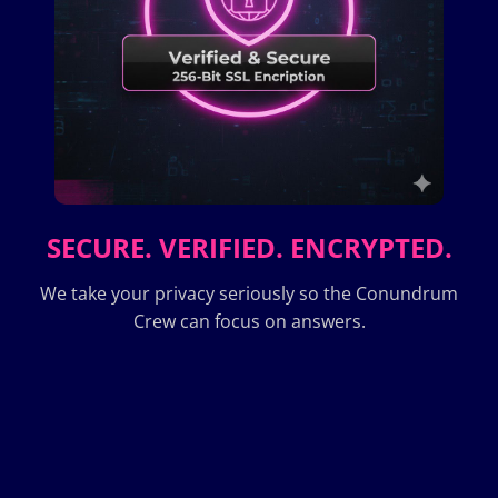
SECURE. VERIFIED. ENCRYPTED.
We take your privacy seriously so the Conundrum
Crew can focus on answers.