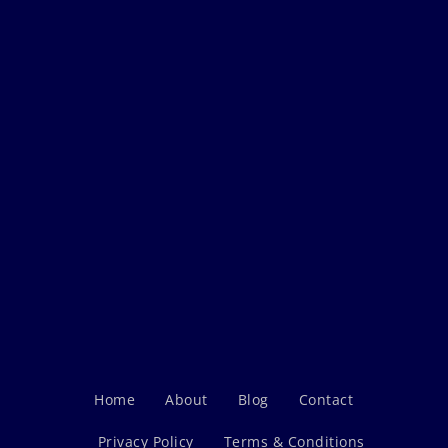
Home
About
Blog
Contact
Privacy Policy
Terms & Conditions