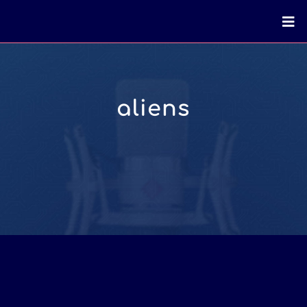
aliens