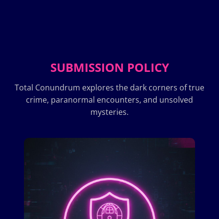
SUBMISSION POLICY
Total Conundrum explores the dark corners of true
crime, paranormal encounters, and unsolved
mysteries.