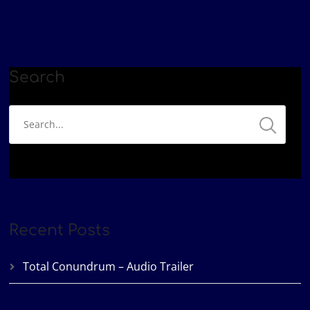
Google Podcasts
Patreon
LINK
Podbean
Spotify
EMBED
YouTube
iHeartRadio
RSS FEED
Search
Recent Posts
Total Conundrum – Audio Trailer