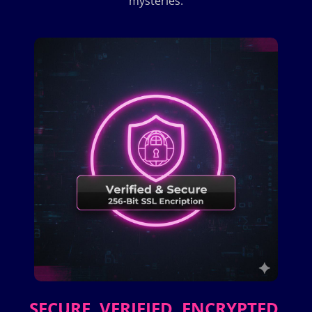
mysteries.
SECURE. VERIFIED. ENCRYPTED.