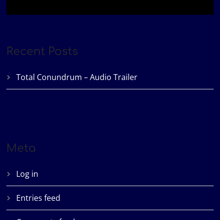
Recent Posts
Total Conundrum – Audio Trailer
Meta
Log in
Entries feed