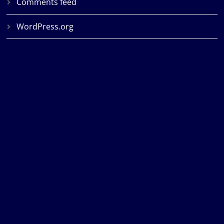
Comments feed
WordPress.org