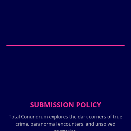
SUBMISSION POLICY
Total Conundrum explores the dark corners of true
crime, paranormal encounters, and unsolved