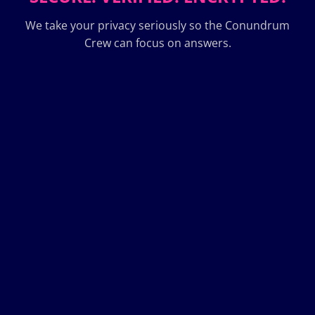
We take your privacy seriously so the Conundrum
Crew can focus on answers.