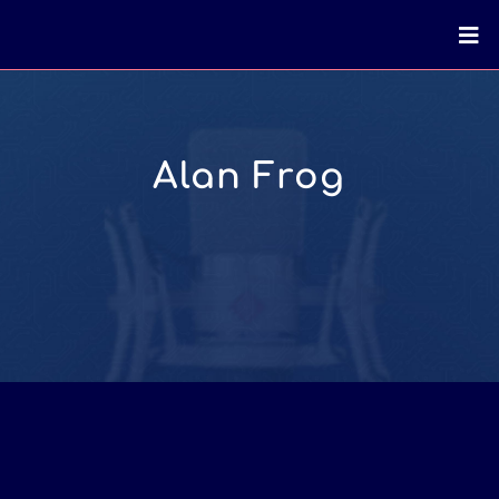
Alan Frog